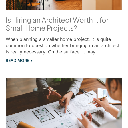
Is Hiring an Architect Worth It for
Small Home Projects?
When planning a smaller home project, it is quite
common to question whether bringing in an architect
is really necessary. On the surface, it may
READ MORE >