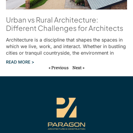
Urban vs Rural Architecture:
Different Challenges for Architects
Architecture is a discipline that shapes the spaces in
which we live, work, and interact. Whether in bustling
cities or tranquil countryside, the environment in
READ MORE >
« Previous
Next »