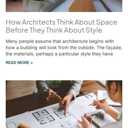
How Architects Think About Space
Before They Think About Style
Many people assume that architecture begins with
how a building will look from the outside. The façade,
the materials, perhaps a particular style they have
READ MORE >