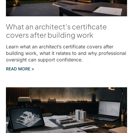
What an architect’s certificate
covers after building work
Learn what an architect’s certificate covers after
building work, what it relates to and why professional
oversight can support confidence.
READ MORE >