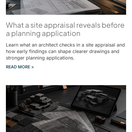
What a site appraisal reveals before
a planning application
Learn what an architect checks in a site appraisal and
how early findings can shape clearer drawings and
stronger planning applications.
READ MORE >