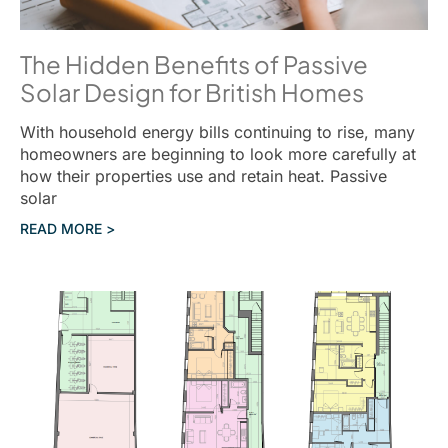
The Hidden Benefits of Passive
Solar Design for British Homes
With household energy bills continuing to rise, many
homeowners are beginning to look more carefully at
how their properties use and retain heat. Passive
solar
READ MORE >