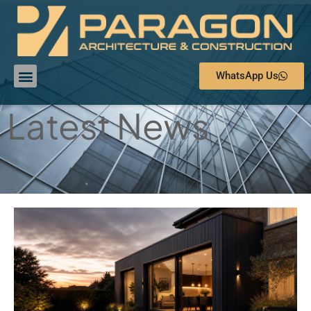
WhatsApp Us
Latest News