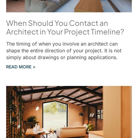
When Should You Contact an
Architect in Your Project Timeline?
The timing of when you involve an architect can
shape the entire direction of your project. It is not
simply about drawings or planning applications.
READ MORE >