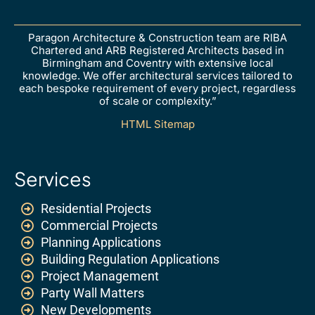
Paragon Architecture & Construction team are RIBA
Chartered and ARB Registered Architects based in
Birmingham and Coventry with extensive local
knowledge. We offer architectural services tailored to
each bespoke requirement of every project, regardless
of scale or complexity.”
HTML Sitemap
Services
Residential Projects
Commercial Projects
Planning Applications
Building Regulation Applications
Project Management
Party Wall Matters
New Developments