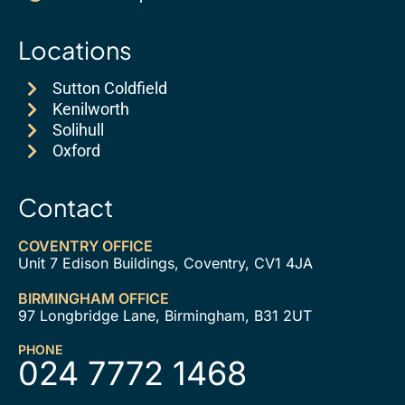
Locations
Sutton Coldfield
Kenilworth
Solihull
Oxford
Contact
COVENTRY OFFICE
Unit 7 Edison Buildings, Coventry, CV1 4JA
BIRMINGHAM OFFICE
97 Longbridge Lane, Birmingham, B31 2UT
PHONE
024 7772 1468