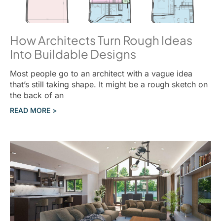
How Architects Turn Rough Ideas
Into Buildable Designs
Most people go to an architect with a vague idea
that’s still taking shape. It might be a rough sketch on
the back of an
READ MORE >