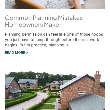
Common Planning Mistakes
Homeowners Make
Planning permission can feel like one of those hoops
you just have to jump through before the real work
begins. But in practice, planning is
READ MORE >