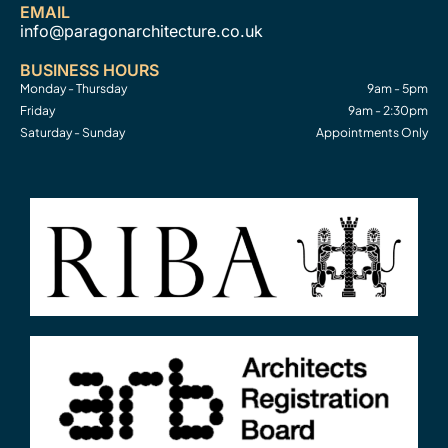
EMAIL
info@paragonarchitecture.co.uk
BUSINESS HOURS
Monday - Thursday
9am - 5pm
Friday
9am - 2:30pm
Saturday - Sunday
Appointments Only