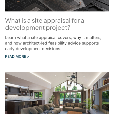
What is a site appraisal for a
development project?
Learn what a site appraisal covers, why it matters,
and how architect-led feasibility advice supports
early development decisions.
READ MORE >