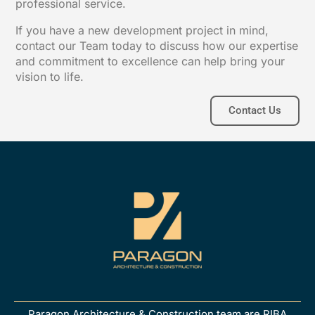
professional service.
If you have a new development project in mind,
contact our Team today to discuss how our expertise
and commitment to excellence can help bring your
vision to life.
Contact Us
Paragon Architecture & Construction team are RIBA