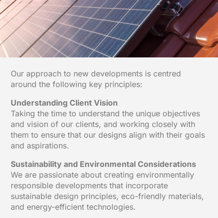
Our approach to new developments is centred
around the following key principles:
Understanding Client Vision
Taking the time to understand the unique objectives
and vision of our clients, and working closely with
them to ensure that our designs align with their goals
and aspirations.
Sustainability and Environmental Considerations
We are passionate about creating environmentally
responsible developments that incorporate
sustainable design principles, eco-friendly materials,
and energy-efficient technologies.