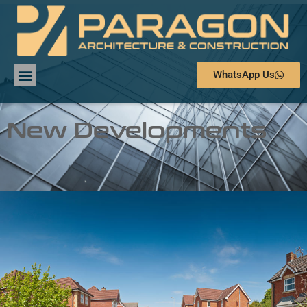
WhatsApp Us
New Developments