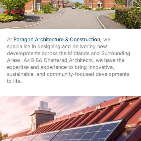
At
Paragon Architecture & Construction
, we
specialise in designing and delivering new
developments across the Midlands and Surrounding
Areas. As RIBA Chartered Architects, we have the
expertise and experience to bring innovative,
sustainable, and community-focused developments
to life.