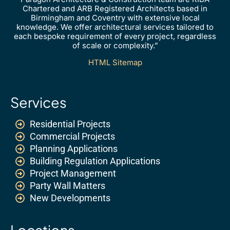
Chartered and ARB Registered Architects based in
Birmingham and Coventry with extensive local
knowledge. We offer architectural services tailored to
each bespoke requirement of every project, regardless
of scale or complexity.”
HTML Sitemap
Services
Residential Projects
Commercial Projects
Planning Applications
Building Regulation Applications
Project Management
Party Wall Matters
New Developments
Locations