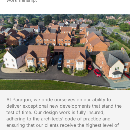
workmanship.
At Paragon, we pride ourselves on our ability to
deliver exceptional new developments that stand the
test of time. Our design work is fully insured,
adhering to the architects’ code of practice and
ensuring that our clients receive the highest level of