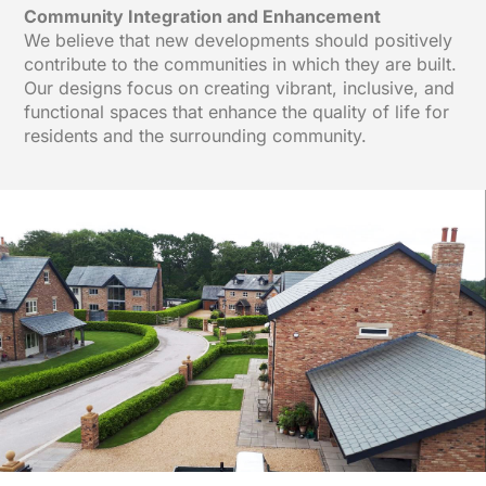
Community Integration and Enhancement
We believe that new developments should positively
contribute to the communities in which they are built.
Our designs focus on creating vibrant, inclusive, and
functional spaces that enhance the quality of life for
residents and the surrounding community.