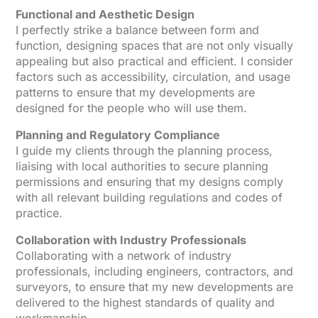
Functional and Aesthetic Design
I perfectly strike a balance between form and
function, designing spaces that are not only visually
appealing but also practical and efficient. I consider
factors such as accessibility, circulation, and usage
patterns to ensure that my developments are
designed for the people who will use them.
Planning and Regulatory Compliance
I guide my clients through the planning process,
liaising with local authorities to secure planning
permissions and ensuring that my designs comply
with all relevant building regulations and codes of
practice.
Collaboration with Industry Professionals
Collaborating with a network of industry
professionals, including engineers, contractors, and
surveyors, to ensure that my new developments are
delivered to the highest standards of quality and