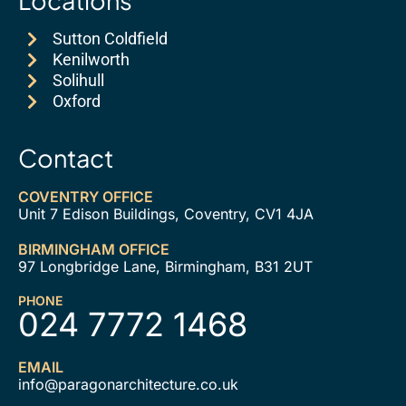
Sutton Coldfield
Kenilworth
Solihull
Oxford
Contact
COVENTRY OFFICE
Unit 7 Edison Buildings, Coventry, CV1 4JA
BIRMINGHAM OFFICE
97 Longbridge Lane, Birmingham, B31 2UT
PHONE
024 7772 1468
EMAIL
info@paragonarchitecture.co.uk