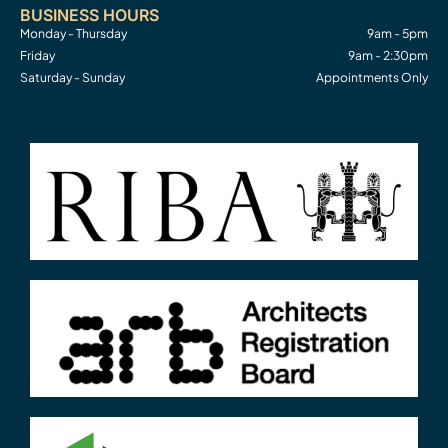
BUSINESS HOURS
Monday - Thursday
9am - 5pm
Friday
9am - 2:30pm
Saturday - Sunday
Appointments Only