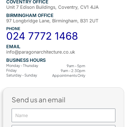
COVENTRY OFFICE
Unit 7 Edison Buildings, Coventry, CV1 4JA
BIRMINGHAM OFFICE
97 Longbridge Lane, Birmingham, B31 2UT
PHONE
024 7772 1468
EMAIL
info@paragonarchitecture.co.uk
BUSINESS HOURS
Monday - Thursday
9am - 5pm
Friday
9am - 2:30pm
Saturday - Sunday
Appointments Only
Send us an email