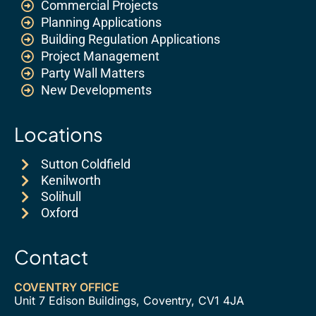
Commercial Projects
Planning Applications
Building Regulation Applications
Project Management
Party Wall Matters
New Developments
Locations
Sutton Coldfield
Kenilworth
Solihull
Oxford
Contact
COVENTRY OFFICE
Unit 7 Edison Buildings, Coventry, CV1 4JA