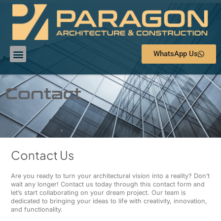
WhatsApp Us
Contact
Contact Us
Are you ready to turn your architectural vision into a reality? Don’t
wait any longer! Contact us today through this contact form and
let’s start collaborating on your dream project. Our team is
dedicated to bringing your ideas to life with creativity, innovation,
and functionality.