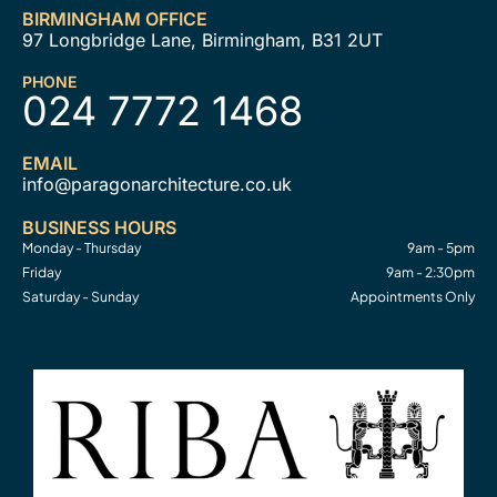
BIRMINGHAM OFFICE
97 Longbridge Lane, Birmingham, B31 2UT
PHONE
024 7772 1468
EMAIL
info@paragonarchitecture.co.uk
BUSINESS HOURS
Monday - Thursday
9am - 5pm
Friday
9am - 2:30pm
Saturday - Sunday
Appointments Only