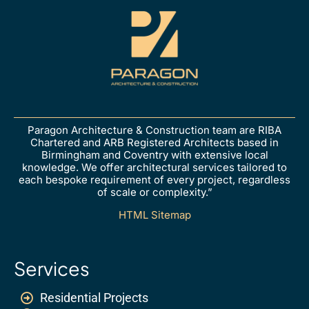
Paragon Architecture & Construction team are RIBA
Chartered and ARB Registered Architects based in
Birmingham and Coventry with extensive local
knowledge. We offer architectural services tailored to
each bespoke requirement of every project, regardless
of scale or complexity.”
HTML Sitemap
Services
Residential Projects