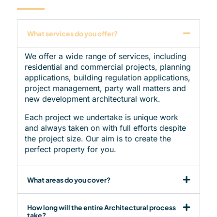
What services do you offer?
We offer a wide range of services, including
residential and commercial projects, planning
applications, building regulation applications,
project management, party wall matters and
new development architectural work.
Each project we undertake is unique work
and always taken on with full efforts despite
the project size. Our aim is to create the
perfect property for you.
What areas do you cover?
How long will the entire Architectural process
take?