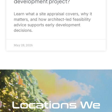
development project?
Learn what a site appraisal covers, why it
matters, and how architect-led feasibility
advice supports early development
decisions.
May 28, 2026
Locations We