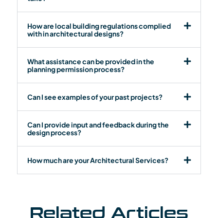
How are local building regulations complied
with in architectural designs?
What assistance can be provided in the
planning permission process?
Can I see examples of your past projects?
Can I provide input and feedback during the
design process?
How much are your Architectural Services?
Related Articles