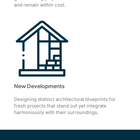
and remain within cost.
New Developments
Designing distinct architectural blueprints for
fresh projects that stand out yet integrate
harmoniously with their surroundings.