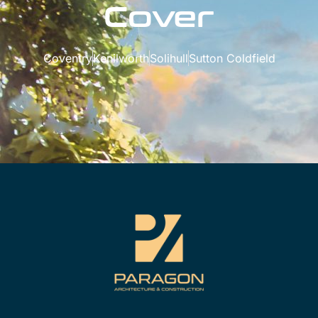
Cover
Coventry
Kenilworth
Solihull
Sutton Coldfield