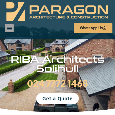
WhatsApp Us
RIBA Architects
Solihull
024 7772 1468
Get a Quote