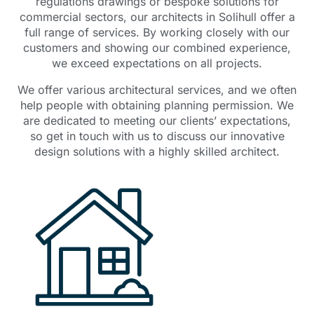
regulations drawings or bespoke solutions for
commercial sectors, our architects in Solihull offer a
full range of services. By working closely with our
customers and showing our combined experience,
we exceed expectations on all projects.
We offer various architectural services, and we often
help people with obtaining planning permission. We
are dedicated to meeting our clients’ expectations,
so get in touch with us to discuss our innovative
design solutions with a highly skilled architect.