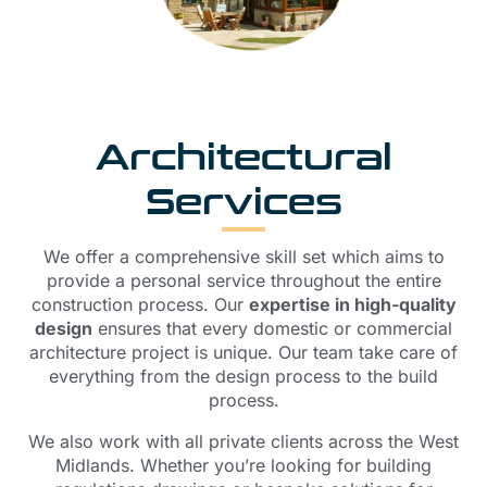
Architectural
Services
We offer a comprehensive skill set which aims to
provide a personal service throughout the entire
construction process. Our
expertise in high-quality
design
ensures that every domestic or commercial
architecture project is unique. Our team take care of
everything from the design process to the build
process.
We also work with all private clients across the West
Midlands. Whether you’re looking for building