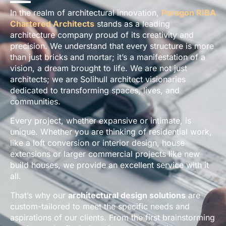
In the realm of architectural innovation,
Paragon RIBA
Chartered Architects
stands as a leading
architecture company proud of its creativity and
precision. We understand that every structure is more
than just bricks and mortar; it’s a manifestation of a
vision, a dream brought to life. We are not just
architects; we are Solihull architect visionaries
dedicated to transforming spaces, lives, and
communities.
Every project, whether expansive or intimate, is
unique. Whether you are thinking of residential work,
like a loft conversion or interior design, house
extensions or larger commercial projects like new
build houses, we provide an excellent service with it
all.
That’s why our
architectural design solutions
are
custom-tailored to meet the specific needs and
aspirations of our clients. From the first brainstorming