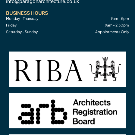
info@paragonarchitecture.co.uk
BUSINESS HOURS
Monday - Thursday
9am - 5pm
Friday
9am - 2:30pm
Saturday - Sunday
Appointments Only