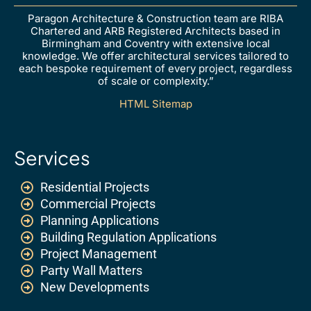
Paragon Architecture & Construction team are RIBA
Chartered and ARB Registered Architects based in
Birmingham and Coventry with extensive local
knowledge. We offer architectural services tailored to
each bespoke requirement of every project, regardless
of scale or complexity.”
HTML Sitemap
Services
Residential Projects
Commercial Projects
Planning Applications
Building Regulation Applications
Project Management
Party Wall Matters
New Developments