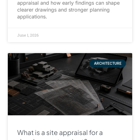
appraisal and how early findings can shape
clearer drawings and stronger planning
applications.
June 1, 2026
ARCHITECTURE
What is a site appraisal for a