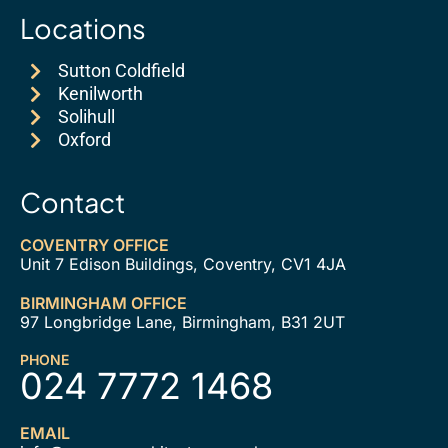
Locations
Sutton Coldfield
Kenilworth
Solihull
Oxford
Contact
COVENTRY OFFICE
Unit 7 Edison Buildings, Coventry, CV1 4JA
BIRMINGHAM OFFICE
97 Longbridge Lane, Birmingham, B31 2UT
PHONE
024 7772 1468
EMAIL