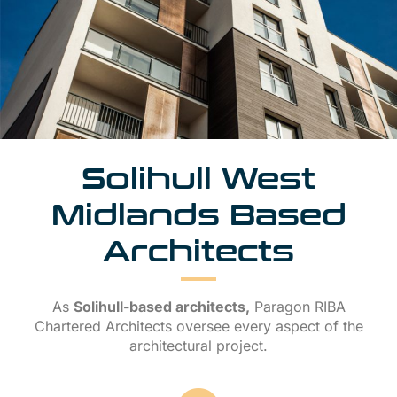
Solihull West
Midlands Based
Architects
As
Solihull-based architects,
Paragon RIBA
Chartered Architects oversee every aspect of the
architectural project.