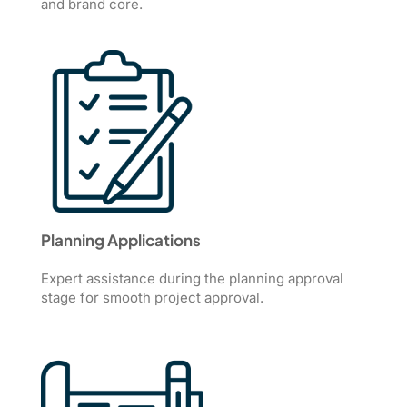
and brand core.
Planning Applications
Expert assistance during the planning approval
stage for smooth project approval.