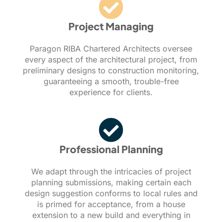
Project Managing
Paragon RIBA Chartered Architects oversee
every aspect of the architectural project, from
preliminary designs to construction monitoring,
guaranteeing a smooth, trouble-free
experience for clients.
Professional Planning
We adapt through the intricacies of project
planning submissions, making certain each
design suggestion conforms to local rules and
is primed for acceptance, from a house
extension to a new build and everything in