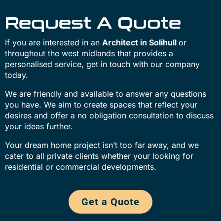
Request A Quote
If you are interested in an
Architect in Solihull
or
throughout the west midlands that provides a
personalised service, get in touch with our company
today.
We are friendly and available to answer any questions
you have. We aim to create spaces that reflect your
desires and offer a no obligation consultation to discuss
your ideas further.
Your dream home project isn’t too far away, and we
cater to all private clients whether your looking for
residential or commercial developments.
Get a Quote