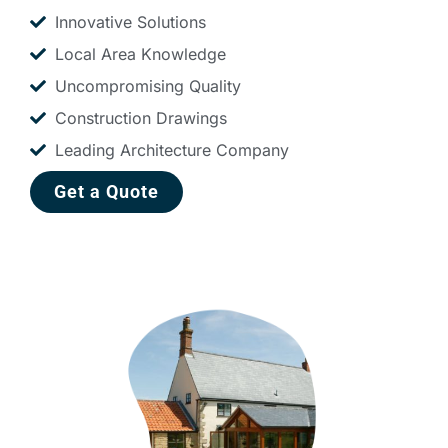
Innovative Solutions
Local Area Knowledge
Uncompromising Quality
Construction Drawings
Leading Architecture Company
Get a Quote