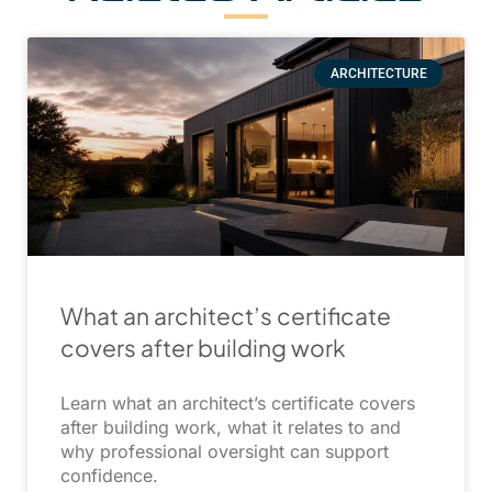
ARCHITECTURE
What an architect’s certificate
covers after building work
Learn what an architect’s certificate covers
after building work, what it relates to and
why professional oversight can support
confidence.