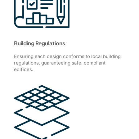
Building Regulations
Ensuring each design conforms to local building
regulations, guaranteeing safe, compliant
edifices.