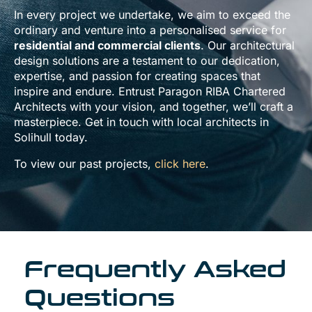
In every project we undertake, we aim to exceed the
ordinary and venture into a personalised service for
residential and commercial clients
. Our architectural
design solutions are a testament to our dedication,
expertise, and passion for creating spaces that
inspire and endure. Entrust Paragon RIBA Chartered
Architects with your vision, and together, we’ll craft a
masterpiece. Get in touch with local architects in
Solihull today.
To view our past projects,
click here
.
Frequently Asked
Questions