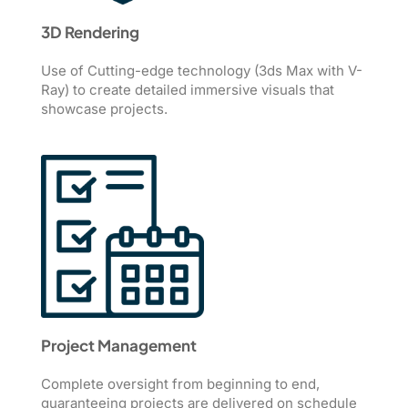
3D Rendering
Use of Cutting-edge technology (3ds Max with V-
Ray) to create detailed immersive visuals that
showcase projects.
Project Management
Complete oversight from beginning to end,
guaranteeing projects are delivered on schedule