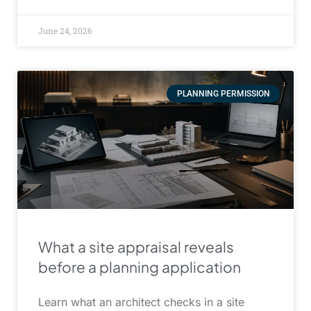
June 24, 2026
PLANNING PERMISSION
What a site appraisal reveals
before a planning application
Learn what an architect checks in a site