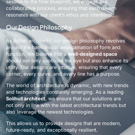
session to the final blueprint, we engage in a
collaborative process, ensuring that each design
resonates with our client’s ethos and intentions.
Our Design Philosophy
As British architects, our design philosophy revolves
around the harmonious amalgamation of form and
function. We believe that a
well-designed space
should not only captivate the eye but also enhance its
utility. Our designs are intuitive, ensuring that every
corner, every curve, and every line has a purpose.
The world of architecture is dynamic, with new trends
and technologies constantly emerging. As a leading
Solihull architect
, we ensure that our solutions are
not only in line with the latest architectural trends but
also leverage the newest technologies.
This allows us to provide designs that are modern,
future-ready, and exceptionally resilient.