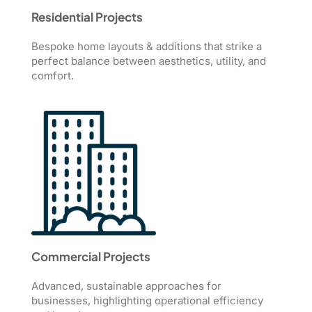
Residential Projects
Bespoke home layouts & additions that strike a
perfect balance between aesthetics, utility, and
comfort.
Commercial Projects
Advanced, sustainable approaches for
businesses, highlighting operational efficiency