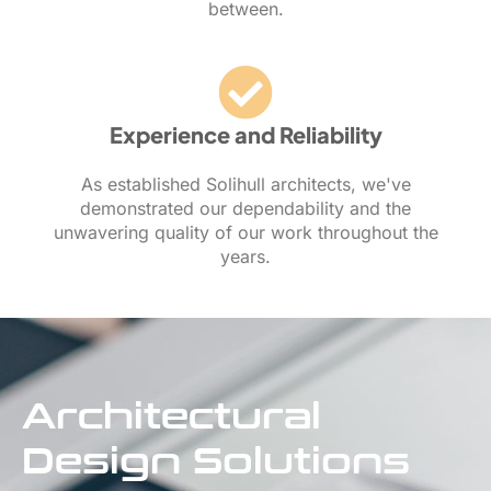
between.
Experience and Reliability
As established Solihull architects, we've
demonstrated our dependability and the
unwavering quality of our work throughout the
years.
Architectural
Design Solutions