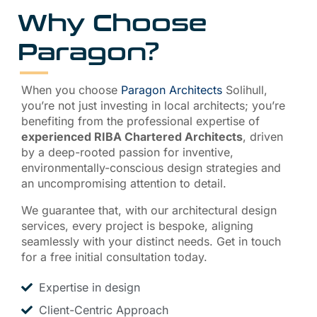
Why Choose
Paragon?
When you choose
Paragon Architects
Solihull,
you’re not just investing in local architects; you’re
benefiting from the professional expertise of
experienced RIBA Chartered Architects
, driven
by a deep-rooted passion for inventive,
environmentally-conscious design strategies and
an uncompromising attention to detail.
We guarantee that, with our architectural design
services, every project is bespoke, aligning
seamlessly with your distinct needs. Get in touch
for a free initial consultation today.
Expertise in design
Client-Centric Approach