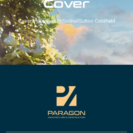
Cover
Coventry
Kenilworth
Solihull
Sutton Coldfield