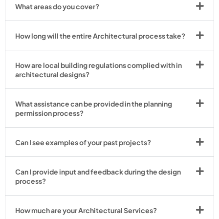
What areas do you cover?
How long will the entire Architectural process take?
How are local building regulations complied with in
architectural designs?
What assistance can be provided in the planning
permission process?
Can I see examples of your past projects?
Can I provide input and feedback during the design
process?
How much are your Architectural Services?