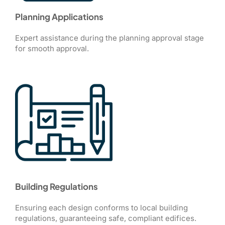
Planning Applications
Expert assistance during the planning approval stage
for smooth approval.
Building Regulations
Ensuring each design conforms to local building
regulations, guaranteeing safe, compliant edifices.