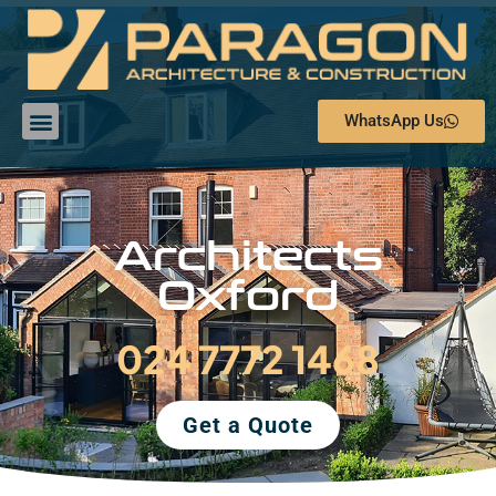
WhatsApp Us
Architects
Oxford
024 7772 1468
Get a Quote