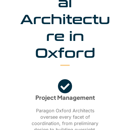
al
Architectu
re in
Oxford
Project Management
Paragon Oxford Architects
oversee every facet of
coordination, from preliminary
design to building oversight,