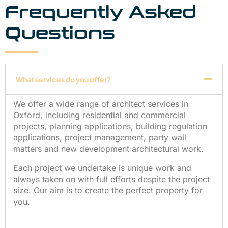
Frequently Asked
Questions
What services do you offer?
We offer a wide range of architect services in
Oxford, including residential and commercial
projects, planning applications, building regulation
applications, project management, party wall
matters and new development architectural work.
Each project we undertake is unique work and
always taken on with full efforts despite the project
size. Our aim is to create the perfect property for
you.