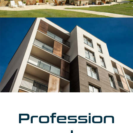
Profession