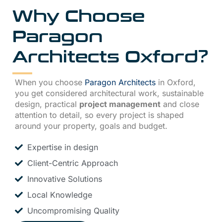
Why Choose
Paragon
Architects Oxford
?
When you choose
Paragon Architects
in Oxford,
you get considered architectural work, sustainable
design, practical
project management
and close
attention to detail, so every project is shaped
around your property, goals and budget.
Expertise in design
Client-Centric Approach
Innovative Solutions
Local Knowledge
Uncompromising Quality