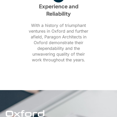
Experience and
Reliability
With a history of triumphant
ventures in Oxford and further
afield, Paragon Architects in
Oxford demonstrate their
dependability and the
unwavering quality of their
work throughout the years.
Oxford