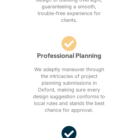
guaranteeing a smooth,
trouble-free experience for
clients.
Professional Planning
We adeptly maneuver through
the intricacies of project
planning submissions in
Oxford, making sure every
design suggestion conforms to
local rules and stands the best
chance for approval.