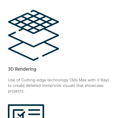
3D Rendering
Use of Cutting-edge technology (3ds Max with V-Ray)
to create detailed immersive visuals that showcase
projects.