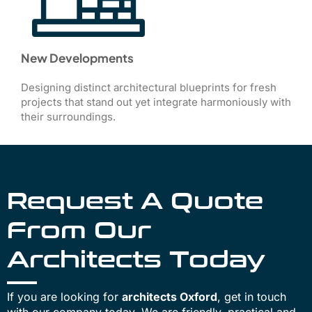
New Developments
Designing distinct architectural blueprints for fresh
projects that stand out yet integrate harmoniously with
their surroundings.
Request A Quote
From Our
Architects Today
If you are looking for
architects Oxford
, get in touch
with our company today. We are friendly, practical and