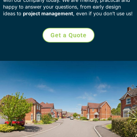
happy to answer your questions, from early design
ideas to
project management
, even if you don’t use us!
Get a Quote