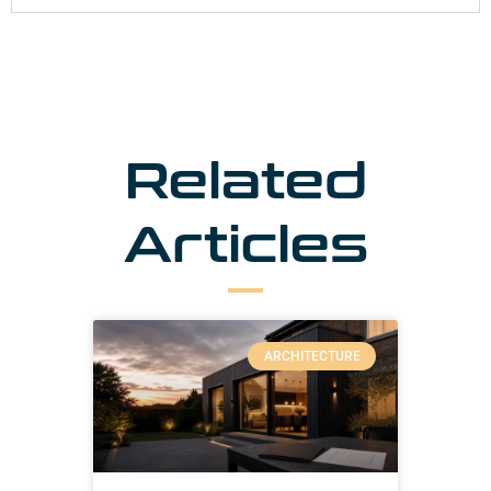
Related
Articles
ARCHITECTURE