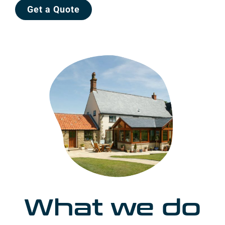
Get a Quote
What we do