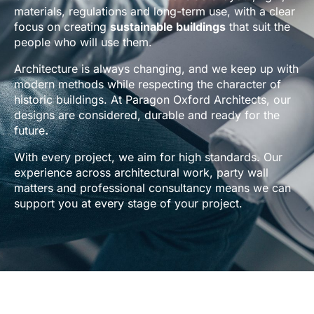
materials, regulations and long-term use, with a clear
focus on creating
sustainable buildings
that suit the
people who will use them.
Architecture is always changing, and we keep up with
modern methods while respecting the character of
historic buildings. At Paragon Oxford Architects, our
designs are considered, durable and ready for the
future
.
With every project, we aim for high standards. Our
experience across architectural work, party wall
matters and professional consultancy means we can
support you at every stage of your project.