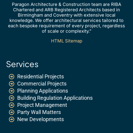
Paragon Architecture & Construction team are RIBA
Chartered and ARB Registered Architects based in
Birmingham and Coventry with extensive local
knowledge. We offer architectural services tailored to
each bespoke requirement of every project, regardless
of scale or complexity.”
HTML Sitemap
Services
Residential Projects
Commercial Projects
Planning Applications
Building Regulation Applications
Project Management
Party Wall Matters
New Developments