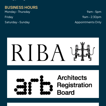
BUSINESS HOURS
Monday - Thursday
9am - 5pm
Friday
9am - 2:30pm
Saturday - Sunday
Appointments Only