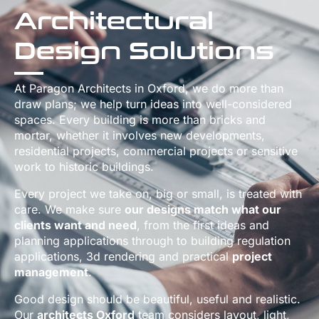
Architectural
Design Solutions
At Paragon Architects in Oxford, we do more than
draw plans; we help turn ideas into well-considered
spaces. Every building is more than bricks and
mortar, whether it involves new developments,
residential projects, commercial projects or sensitive
work to historic buildings.
Every project we take on, big or small, is treated with
care. We make sure
our designs match what our
clients want and need
, from the first ideas and
planning applications through to building regulation
applications, 3d rendering and practical
project
management
.
Good design should be beautiful, useful and realistic.
Our
architects Oxford
team considers layout, light,