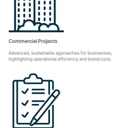
Commercial Projects
Advanced, sustainable approaches for businesses,
highlighting operational efficiency and brand core.