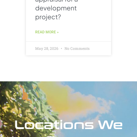
development
project?
READ MORE »
May 28, 2026
No Comments
Locations We