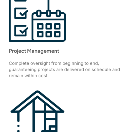
Project Management
Complete oversight from beginning to end,
guaranteeing projects are delivered on schedule and
remain within cost.