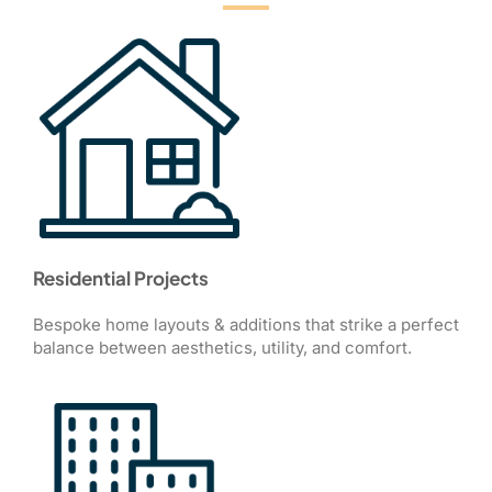
Residential Projects
Bespoke home layouts & additions that strike a perfect
balance between aesthetics, utility, and comfort.