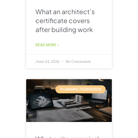
What an architect’s
certificate covers
after building work
READ MORE »
June 24, 2026
No Comments
PLANNING PERMISSION