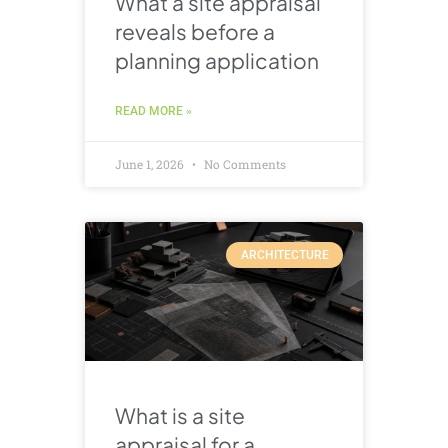
What a site appraisal
reveals before a
planning application
READ MORE »
June 1, 2026
No Comments
ARCHITECTURE
What is a site
appraisal for a