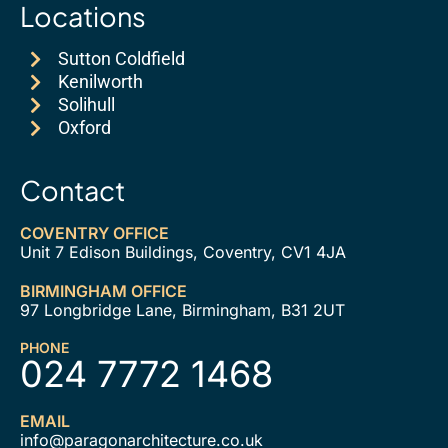
Locations
Sutton Coldfield
Kenilworth
Solihull
Oxford
Contact
COVENTRY OFFICE
Unit 7 Edison Buildings, Coventry, CV1 4JA
BIRMINGHAM OFFICE
97 Longbridge Lane, Birmingham, B31 2UT
PHONE
024 7772 1468
EMAIL
info@paragonarchitecture.co.uk