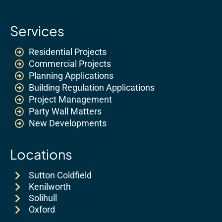
Services
Residential Projects
Commercial Projects
Planning Applications
Building Regulation Applications
Project Management
Party Wall Matters
New Developments
Locations
Sutton Coldfield
Kenilworth
Solihull
Oxford