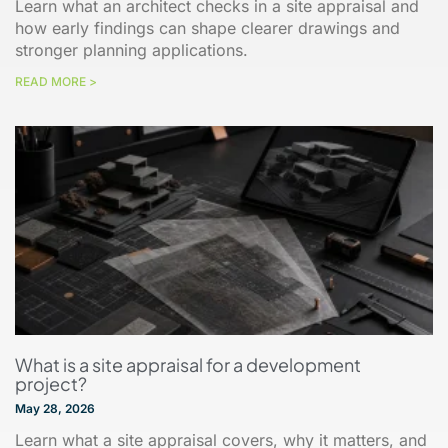
Learn what an architect checks in a site appraisal and
how early findings can shape clearer drawings and
stronger planning applications.
READ MORE >
What is a site appraisal for a development
project?
May 28, 2026
Learn what a site appraisal covers, why it matters, and