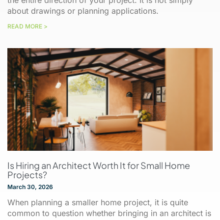
the entire direction of your project. It is not simply
about drawings or planning applications.
READ MORE >
Is Hiring an Architect Worth It for Small Home
Projects?
March 30, 2026
When planning a smaller home project, it is quite
common to question whether bringing in an architect is