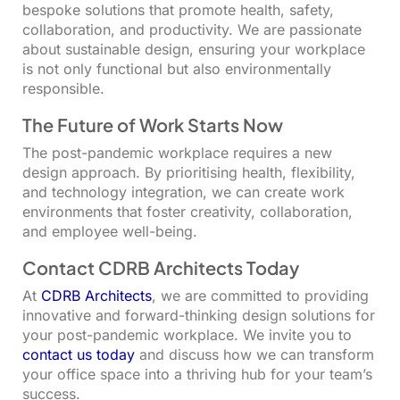
bespoke solutions that promote health, safety,
collaboration, and productivity. We are passionate
about sustainable design, ensuring your workplace
is not only functional but also environmentally
responsible.
The Future of Work Starts Now
The post-pandemic workplace requires a new
design approach. By prioritising health, flexibility,
and technology integration, we can create work
environments that foster creativity, collaboration,
and employee well-being.
Contact CDRB Architects Today
At
CDRB Architects
, we are committed to providing
innovative and forward-thinking design solutions for
your post-pandemic workplace. We invite you to
contact us today
and discuss how we can transform
your office space into a thriving hub for your team’s
success.