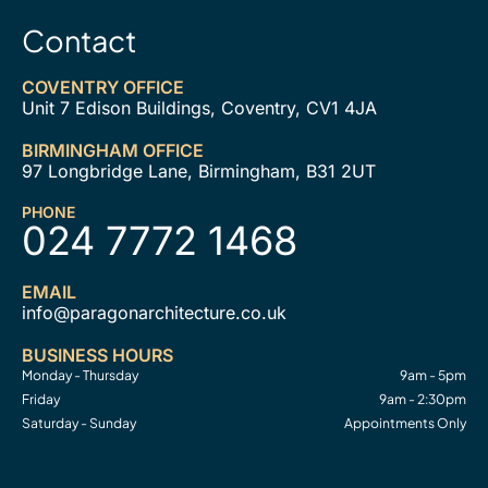
Contact
COVENTRY OFFICE
Unit 7 Edison Buildings, Coventry, CV1 4JA
BIRMINGHAM OFFICE
97 Longbridge Lane, Birmingham, B31 2UT
PHONE
024 7772 1468
EMAIL
info@paragonarchitecture.co.uk
BUSINESS HOURS
Monday - Thursday
9am - 5pm
Friday
9am - 2:30pm
Saturday - Sunday
Appointments Only