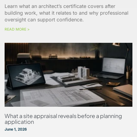
Learn what an architect’s certificate covers after
building work, what it relates to and why professional
oversight can support confidence.
READ MORE >
What a site appraisal reveals before a planning
application
June 1, 2026