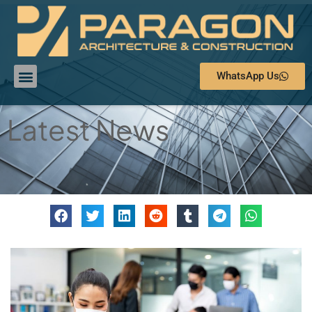
WhatsApp Us
Latest News