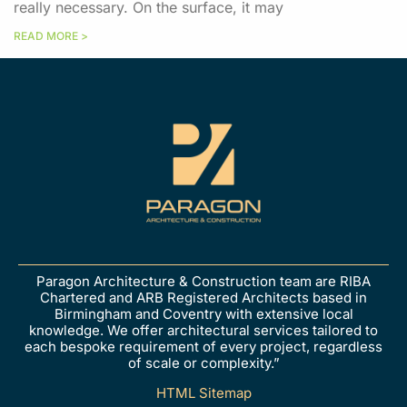
really necessary. On the surface, it may
READ MORE >
Paragon Architecture & Construction team are RIBA
Chartered and ARB Registered Architects based in
Birmingham and Coventry with extensive local
knowledge. We offer architectural services tailored to
each bespoke requirement of every project, regardless
of scale or complexity.”
HTML Sitemap