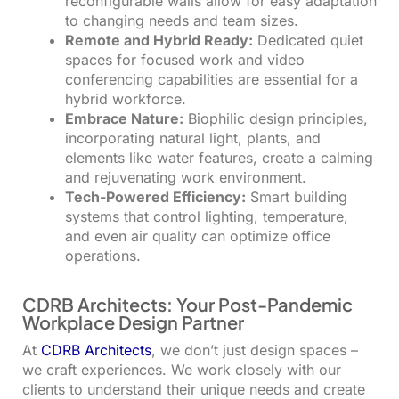
reconfigurable walls allow for easy adaptation
to changing needs and team sizes.
Remote and Hybrid Ready:
Dedicated quiet
spaces for focused work and video
conferencing capabilities are essential for a
hybrid workforce.
Embrace Nature:
Biophilic design principles,
incorporating natural light, plants, and
elements like water features, create a calming
and rejuvenating work environment.
Tech-Powered Efficiency:
Smart building
systems that control lighting, temperature,
and even air quality can optimize office
operations.
CDRB Architects: Your Post-Pandemic
Workplace Design Partner
At
CDRB Architects
, we don’t just design spaces –
we craft experiences. We work closely with our
clients to understand their unique needs and create