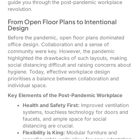
guide you through the post-pandemic workplace
revolution.
From Open Floor Plans to Intentional
Design
Before the pandemic, open floor plans dominated
office design. Collaboration and a sense of
community were key. However, the pandemic
highlighted the drawbacks of such layouts, making
social distancing difficult and raising concerns about
hygiene. Today, effective workplace design
prioritises a balance between collaboration and
individual space.
Key Elements of the Post-Pandemic Workplace
Health and Safety First:
Improved ventilation
systems, touchless technology for doors and
faucets, and ample space for social
distancing are crucial.
Flexibility is King:
Modular furniture and