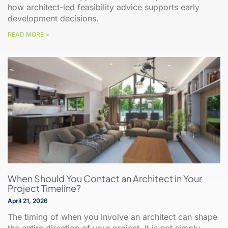
how architect-led feasibility advice supports early
development decisions.
READ MORE >
When Should You Contact an Architect in Your
Project Timeline?
April 21, 2026
The timing of when you involve an architect can shape