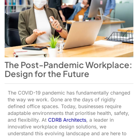
The Post-Pandemic Workplace:
Design for the Future
The COVID-19 pandemic has fundamentally changed
the way we work. Gone are the days of rigidly
defined office spaces. Today, businesses require
adaptable environments that prioritise health, safety,
and flexibility. At
CDRB Architects
, a leader in
innovative workplace design solutions, we
understand this evolving landscape and are here to