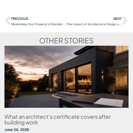
PREVIOUS
NEXT
Maximising Your Property’s Potential with Extension Ideas
The Impact of Architectural Design on Energy Efficiency
OTHER STORIES
What an architect’s certificate covers after
building work
June 24, 2026