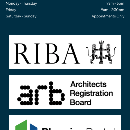
Monday - Thursday
9am - 5pm
Friday
9am - 2:30pm
Saturday - Sunday
Appointments Only