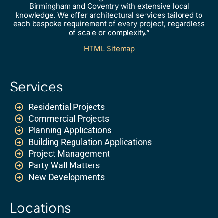
Birmingham and Coventry with extensive local
knowledge. We offer architectural services tailored to
each bespoke requirement of every project, regardless
of scale or complexity.”
HTML Sitemap
Services
Residential Projects
Commercial Projects
Planning Applications
Building Regulation Applications
Project Management
Party Wall Matters
New Developments
Locations