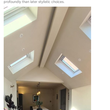
profoundly than later stylistic choices.