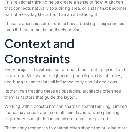
This relational thinking helps create a sense of flow. A kitchen
that connects naturally to a dining area, or a stair that becomes
part of everyday life rather than an afterthought.
These relationships often define how a building is experienced,
even if they are not immediately obvious.
Context and
Constraints
Every project sits within a set of boundaries, both physical and
regulatory. Site shape, neighbouring buildings, daylight rules,
and budget constraints all influence early spatial decisions.
Rather than treating these as obstacles, architects often see
them as factors that guide the layout.
Working within constraints can sharpen spatial thinking. Limited
space may encourage more efficient layouts, while planning
requirements might influence where rooms are placed.
These early responses to context often shape the building more