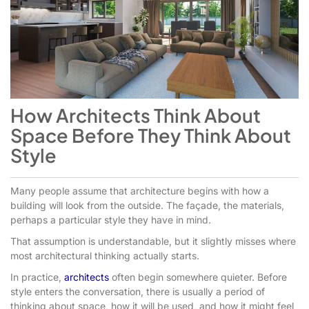
How Architects Think About
Space Before They Think About
Style
Many people assume that architecture begins with how a
building will look from the outside. The façade, the materials,
perhaps a particular style they have in mind.
That assumption is understandable, but it slightly misses where
most architectural thinking actually starts.
In practice,
architects
often begin somewhere quieter. Before
style enters the conversation, there is usually a period of
thinking about space, how it will be used, and how it might feel