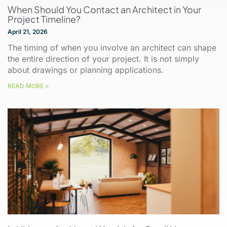
When Should You Contact an Architect in Your
Project Timeline?
April 21, 2026
The timing of when you involve an architect can shape
the entire direction of your project. It is not simply
about drawings or planning applications.
READ MORE >