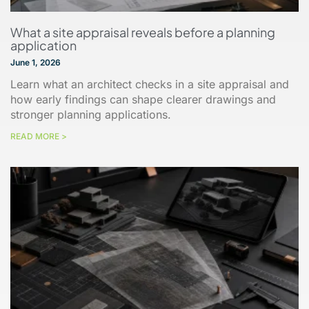
What a site appraisal reveals before a planning
application
June 1, 2026
Learn what an architect checks in a site appraisal and
how early findings can shape clearer drawings and
stronger planning applications.
READ MORE >