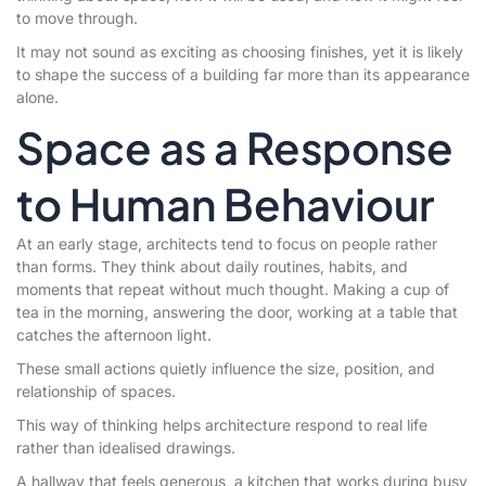
to move through.
It may not sound as exciting as choosing finishes, yet it is likely
to shape the success of a building far more than its appearance
alone.
Space as a Response
to Human Behaviour
At an early stage, architects tend to focus on people rather
than forms. They think about daily routines, habits, and
moments that repeat without much thought. Making a cup of
tea in the morning, answering the door, working at a table that
catches the afternoon light.
These small actions quietly influence the size, position, and
relationship of spaces.
This way of thinking helps architecture respond to real life
rather than idealised drawings.
A hallway that feels generous, a kitchen that works during busy