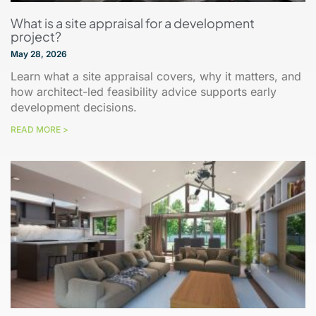
What is a site appraisal for a development
project?
May 28, 2026
Learn what a site appraisal covers, why it matters, and
how architect-led feasibility advice supports early
development decisions.
READ MORE >