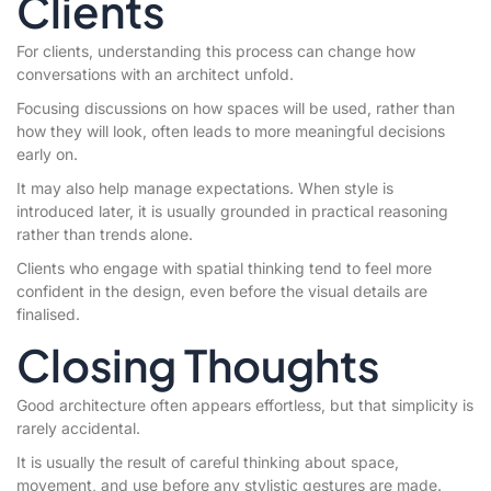
Clients
For clients, understanding this process can change how
conversations with an architect unfold.
Focusing discussions on how spaces will be used, rather than
how they will look, often leads to more meaningful decisions
early on.
It may also help manage expectations. When style is
introduced later, it is usually grounded in practical reasoning
rather than trends alone.
Clients who engage with spatial thinking tend to feel more
confident in the design, even before the visual details are
finalised.
Closing Thoughts
Good architecture often appears effortless, but that simplicity is
rarely accidental.
It is usually the result of careful thinking about space,
movement, and use before any stylistic gestures are made.