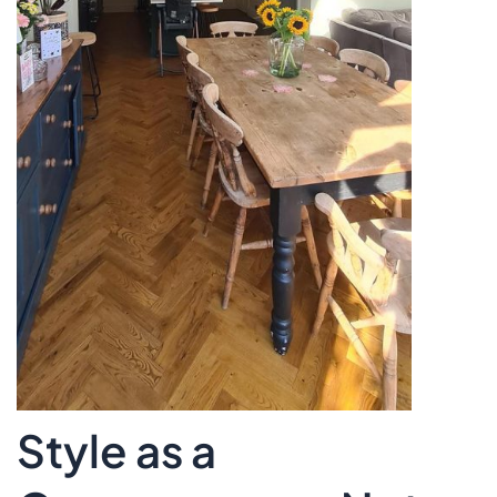
Style as a