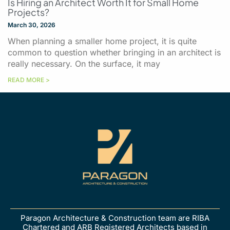
Is Hiring an Architect Worth It for Small Home
Projects?
March 30, 2026
When planning a smaller home project, it is quite
common to question whether bringing in an architect is
really necessary. On the surface, it may
READ MORE >
Paragon Architecture & Construction team are RIBA
Chartered and ARB Registered Architects based in