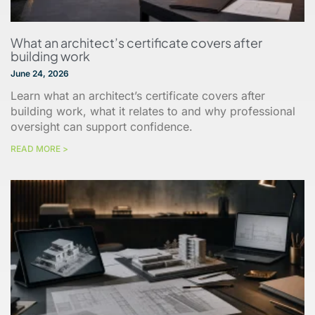
What an architect’s certificate covers after
building work
June 24, 2026
Learn what an architect’s certificate covers after
building work, what it relates to and why professional
oversight can support confidence.
READ MORE >