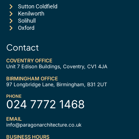
Sutton Coldfield
Kenilworth
Solihull
Oxford
Contact
COVENTRY OFFICE
Unit 7 Edison Buildings, Coventry, CV1 4JA
BIRMINGHAM OFFICE
97 Longbridge Lane, Birmingham, B31 2UT
PHONE
024 7772 1468
EMAIL
info@paragonarchitecture.co.uk
BUSINESS HOURS