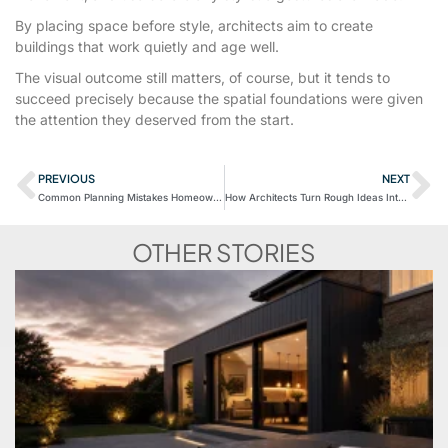
By placing space before style, architects aim to create
buildings that work quietly and age well.
The visual outcome still matters, of course, but it tends to
succeed precisely because the spatial foundations were given
the attention they deserved from the start.
PREVIOUS
NEXT
Common Planning Mistakes Homeowners Make
How Architects Turn Rough Ideas Into Buildable Designs
OTHER STORIES