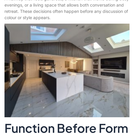
evenings, or a living space that allows both conversation and
retreat. These decisions often happen before any discussion of
colour or style appears.
Function Before Form