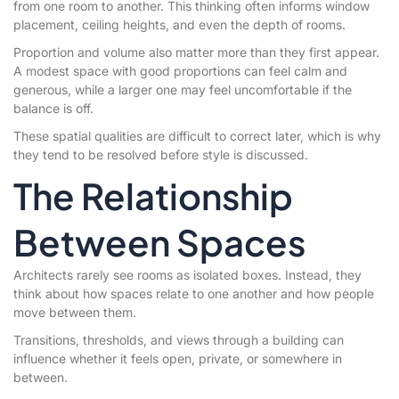
from one room to another. This thinking often informs window
placement, ceiling heights, and even the depth of rooms.
Proportion and volume also matter more than they first appear.
A modest space with good proportions can feel calm and
generous, while a larger one may feel uncomfortable if the
balance is off.
These spatial qualities are difficult to correct later, which is why
they tend to be resolved before style is discussed.
The Relationship
Between Spaces
Architects rarely see rooms as isolated boxes. Instead, they
think about how spaces relate to one another and how people
move between them.
Transitions, thresholds, and views through a building can
influence whether it feels open, private, or somewhere in
between.