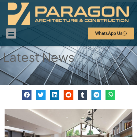
WhatsApp Us
Latest News