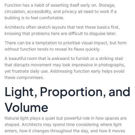
Function has a habit of asserting itself early on. Storage,
circulation, accessibility, and privacy all need to work if a
building is to feel comfortable.
Architects often sketch layouts that test these basics first,
knowing that problems here are difficult to disguise later.
There can be a temptation to prioritise visual impact, but form
without function tends to reveal its flaws quickly.
A beautiful room that is awkward to furnish or a striking stair
that disrupts movement may look impressive in photographs,
yet frustrate daily use. Addressing function early helps avoid
these compromises.
Light, Proportion, and
Volume
Natural light plays a quiet but powerful role in how spaces are
shaped. Architects may spend time considering where light
enters, how it changes throughout the day, and how it moves