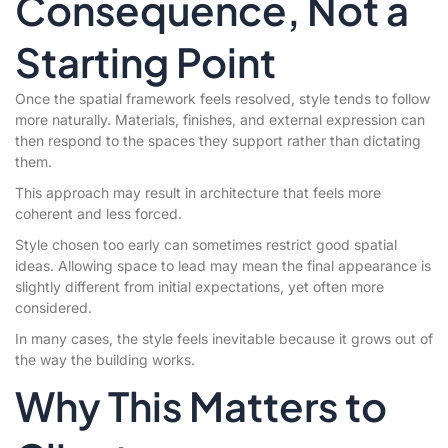
Consequence, Not a
Starting Point
Once the spatial framework feels resolved, style tends to follow
more naturally. Materials, finishes, and external expression can
then respond to the spaces they support rather than dictating
them.
This approach may result in architecture that feels more
coherent and less forced.
Style chosen too early can sometimes restrict good spatial
ideas. Allowing space to lead may mean the final appearance is
slightly different from initial expectations, yet often more
considered.
In many cases, the style feels inevitable because it grows out of
the way the building works.
Why This Matters to