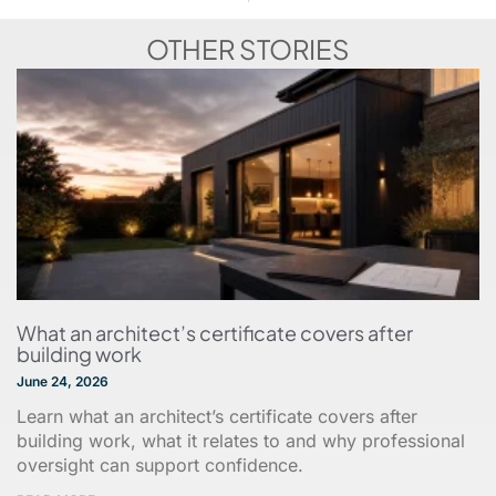
OTHER STORIES
What an architect’s certificate covers after
building work
June 24, 2026
Learn what an architect’s certificate covers after
building work, what it relates to and why professional
oversight can support confidence.