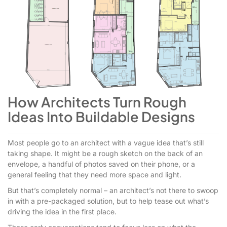
How Architects Turn Rough
Ideas Into Buildable Designs
Most people go to an architect with a vague idea that’s still
taking shape. It might be a rough sketch on the back of an
envelope, a handful of photos saved on their phone, or a
general feeling that they need more space and light.
But that’s completely normal – an architect’s not there to swoop
in with a pre-packaged solution, but to help tease out what’s
driving the idea in the first place.