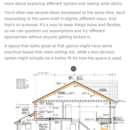
more about exploring different options and seeing what sticks.
You’ll often see several ideas developed at the same time, each
responding to the same brief in slightly different ways. And
that’s on purpose; it’s a way to keep things loose and flexible,
so we can question our assumptions and try different
approaches without anyone getting locked in.
A layout that looks great at first glance might have some
practical issues that need sorting out, while a less obvious
option might actually be a better fit for how the space is used.