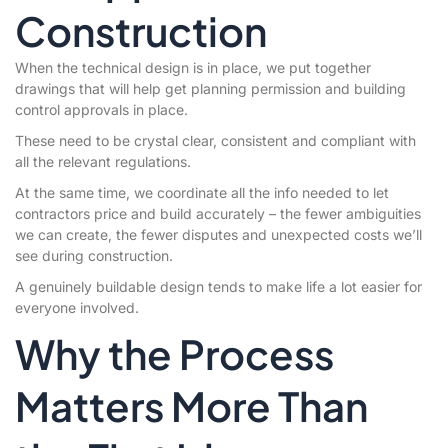
Construction
When the technical design is in place, we put together
drawings that will help get planning permission and building
control approvals in place.
These need to be crystal clear, consistent and compliant with
all the relevant regulations.
At the same time, we coordinate all the info needed to let
contractors price and build accurately – the fewer ambiguities
we can create, the fewer disputes and unexpected costs we’ll
see during construction.
A genuinely buildable design tends to make life a lot easier for
everyone involved.
Why the Process
Matters More Than