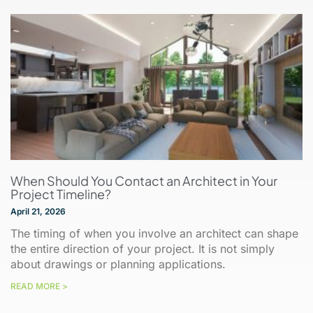
When Should You Contact an Architect in Your
Project Timeline?
April 21, 2026
The timing of when you involve an architect can shape
the entire direction of your project. It is not simply
about drawings or planning applications.
READ MORE >