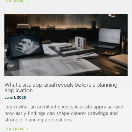
READ MORE >
What a site appraisal reveals before a planning
application
June 1, 2026
Learn what an architect checks in a site appraisal and
how early findings can shape clearer drawings and
stronger planning applications.
READ MORE >