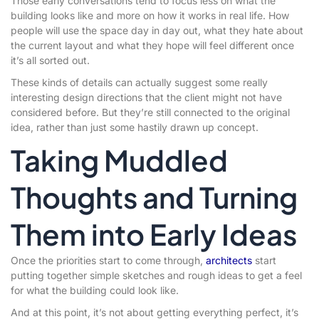
Those early conversations tend to focus less on what the
building looks like and more on how it works in real life. How
people will use the space day in day out, what they hate about
the current layout and what they hope will feel different once
it’s all sorted out.
These kinds of details can actually suggest some really
interesting design directions that the client might not have
considered before. But they’re still connected to the original
idea, rather than just some hastily drawn up concept.
Taking Muddled
Thoughts and Turning
Them into Early Ideas
Once the priorities start to come through,
architects
start
putting together simple sketches and rough ideas to get a feel
for what the building could look like.
And at this point, it’s not about getting everything perfect, it’s