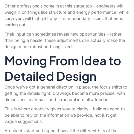
Other professionals come in at this stage too – engineers will
weigh in on things like structure and energy performance, while
surveyors will highlight any site or boundary issues that need
sorting out.
Their input can sometimes reveal new opportunities – rather
than being a hassle, these adjustments can actually make the
design more robust and long-lived.
Moving From Idea to
Detailed Design
Once we’ve got a general direction in place, the focus shifts to
getting the details right. Drawings become more precise, with
dimensions, materials, and structural info all added in.
This is where creativity gives way to clarity – builders need to
be able to rely on the information we provide, not just get
vague suggestions.
Architects start sorting out how all the different bits of the