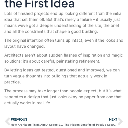
the First Idea
Lots of finished projects end up looking different from the initial
idea that set them off. But that’s rarely a failure – it usually just
means weve got a deeper understanding of the site, the brief
and all the constraints that shape a good building.
The original intention often turns up intact, even if the looks and
layout have changed.
Architects aren’t about sudden flashes of inspiration and magic
solutions; it’s about careful, painstaking refinement.
By letting ideas get tested, questioned and improved, we can
turn vague thoughts into buildings that actually work in
practice.
The process may take longer than people expect, but it’s what
separates a design that just looks okay on paper from one that
actually works in real life.
PREVIOUS
NEXT
How Architects Think About Space Before They Think About Style
The Hidden Benefits of Passive Solar Design for British Homes