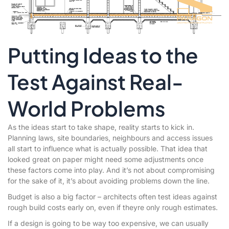
Putting Ideas to the
Test Against Real-
World Problems
As the ideas start to take shape, reality starts to kick in.
Planning laws, site boundaries, neighbours and access issues
all start to influence what is actually possible. That idea that
looked great on paper might need some adjustments once
these factors come into play. And it’s not about compromising
for the sake of it, it’s about avoiding problems down the line.
Budget is also a big factor – architects often test ideas against
rough build costs early on, even if theyre only rough estimates.
If a design is going to be way too expensive, we can usually