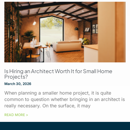
Is Hiring an Architect Worth It for Small Home
Projects?
March 30, 2026
When planning a smaller home project, it is quite
common to question whether bringing in an architect is
really necessary. On the surface, it may
READ MORE >