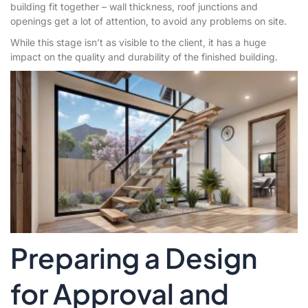
building fit together – wall thickness, roof junctions and
openings get a lot of attention, to avoid any problems on site.
While this stage isn’t as visible to the client, it has a huge
impact on the quality and durability of the finished building.
Preparing a Design
for Approval and