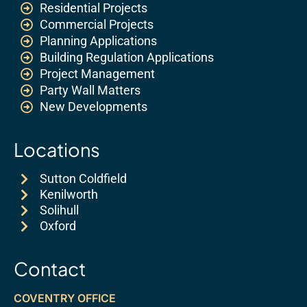
Residential Projects
Commercial Projects
Planning Applications
Building Regulation Applications
Project Management
Party Wall Matters
New Developments
Locations
Sutton Coldfield
Kenilworth
Solihull
Oxford
Contact
COVENTRY OFFICE