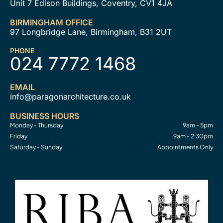
Unit 7 Edison Buildings, Coventry, CV1 4JA
BIRMINGHAM OFFICE
97 Longbridge Lane, Birmingham, B31 2UT
PHONE
024 7772 1468
EMAIL
info@paragonarchitecture.co.uk
BUSINESS HOURS
Monday - Thursday
9am - 5pm
Friday
9am - 2:30pm
Saturday - Sunday
Appointments Only