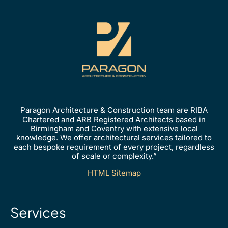
Paragon Architecture & Construction team are RIBA
Chartered and ARB Registered Architects based in
Birmingham and Coventry with extensive local
knowledge. We offer architectural services tailored to
each bespoke requirement of every project, regardless
of scale or complexity.”
HTML Sitemap
Services