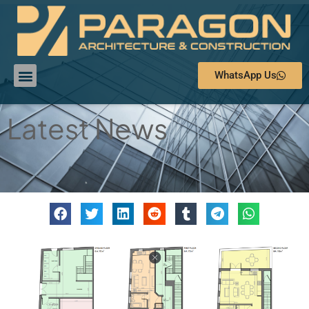
WhatsApp Us
Latest News