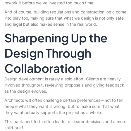
rework it before we’ve invested too much time.
And of course, building regulations and construction logic come
into play too, making sure that what we design is not only safe
and legal but also makes sense in the real world.
Sharpening Up the
Design Through
Collaboration
Design development is rarely a solo effort. Clients are heavily
involved throughout, reviewing proposals and giving feedback
as the design evolves.
Architects will often challenge certain preferences – not to tell
people what they want is wrong, but to make sure that what
they want actually supports the project as a whole.
This back-and-forth often leads to clearer decisions and a more
solid brief.