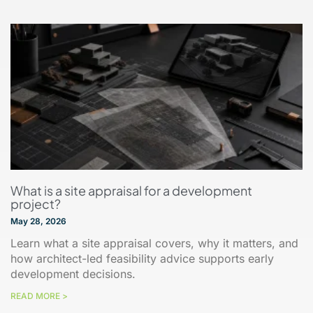
What is a site appraisal for a development
project?
May 28, 2026
Learn what a site appraisal covers, why it matters, and
how architect-led feasibility advice supports early
development decisions.
READ MORE >