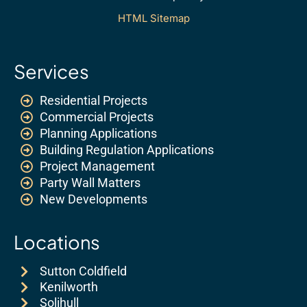
HTML Sitemap
Services
Residential Projects
Commercial Projects
Planning Applications
Building Regulation Applications
Project Management
Party Wall Matters
New Developments
Locations
Sutton Coldfield
Kenilworth
Solihull