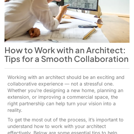
How to Work with an Architect:
Tips for a Smooth Collaboration
Working with an architect should be an exciting and
collaborative experience — not a stressful one.
Whether you’re designing a new home, planning an
extension, or improving a commercial space, the
right partnership can help turn your vision into a
reality.
To get the most out of the process, it’s important to
understand how to work with your architect
effectively. Below are some essential tips to help