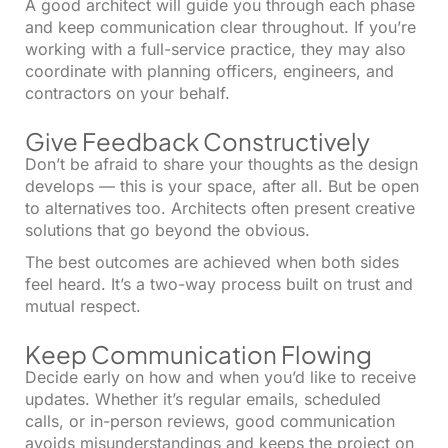
A good architect will guide you through each phase
and keep communication clear throughout. If you’re
working with a full-service practice, they may also
coordinate with planning officers, engineers, and
contractors on your behalf.
Give Feedback Constructively
Don’t be afraid to share your thoughts as the design
develops — this is your space, after all. But be open
to alternatives too. Architects often present creative
solutions that go beyond the obvious.
The best outcomes are achieved when both sides
feel heard. It’s a two-way process built on trust and
mutual respect.
Keep Communication Flowing
Decide early on how and when you’d like to receive
updates. Whether it’s regular emails, scheduled
calls, or in-person reviews, good communication
avoids misunderstandings and keeps the project on