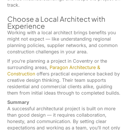
track.
Choose a Local Architect with
Experience
Working with a local architect brings benefits you
might not expect — like understanding regional
planning policies, supplier networks, and common
construction challenges in your area.
If you’re planning a project in Coventry or the
surrounding areas,
Paragon Architecture &
Construction
offers practical experience backed by
creative design thinking. Their team supports
residential and commercial clients alike, guiding
them from initial ideas through to completed builds.
Summary
A successful architectural project is built on more
than good design — it requires collaboration,
honesty, and communication. By setting clear
expectations and working as a team, you’ll not only