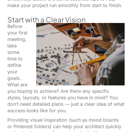
make your project run smoothly from start to finish.
Start with a Clear Vision
Before
your first
meeting,
take
some
time to
define
your
goals.
What are
you hoping to achieve? Are there any specific
styles, layouts, or features you have in mind? You
don’t need detailed plans — just a clear idea of what
success looks like for you.
Providing visual inspiration (such as mood boards
or Pinterest folders) can help your architect quickly