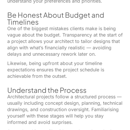
understand your preferences and priorities.
Be Honest About Budget and
Timelines
One of the biggest mistakes clients make is being
vague about the budget. Transparency at the start of
a project allows your architect to tailor designs that
align with what’s financially realistic — avoiding
delays and unnecessary rework later on.
Likewise, being upfront about your timeline
expectations ensures the project schedule is
achievable from the outset.
Understand the Process
Architectural projects follow a structured process —
usually including concept design, planning, technical
drawings, and construction oversight. Familiarising
yourself with these stages will help you stay
informed and avoid surprises.