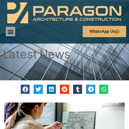
WhatsApp Us
Latest News