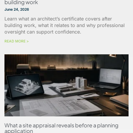
building work
June 24, 2026
Learn what an architect’s certificate covers after
building work, what it relates to and why professional
oversight can support confidence.
READ MORE >
What a site appraisal reveals before a planning
application