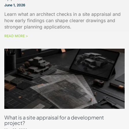
June 1, 2026
Learn what an architect checks in a site appraisal and
how early findings can shape clearer drawings and
stronger planning applications.
READ MORE >
What is a site appraisal for a development
project?