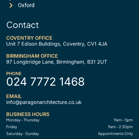
Oxford
Contact
COVENTRY OFFICE
Unit 7 Edison Buildings, Coventry, CV1 4JA
BIRMINGHAM OFFICE
97 Longbridge Lane, Birmingham, B31 2UT
PHONE
024 7772 1468
EMAIL
info@paragonarchitecture.co.uk
BUSINESS HOURS
Monday - Thursday
9am - 5pm
Friday
9am - 2:30pm
Saturday - Sunday
Appointments Only