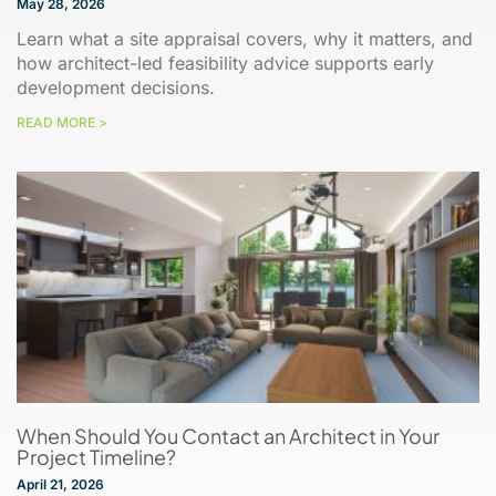
May 28, 2026
Learn what a site appraisal covers, why it matters, and
how architect-led feasibility advice supports early
development decisions.
READ MORE >
When Should You Contact an Architect in Your
Project Timeline?
April 21, 2026