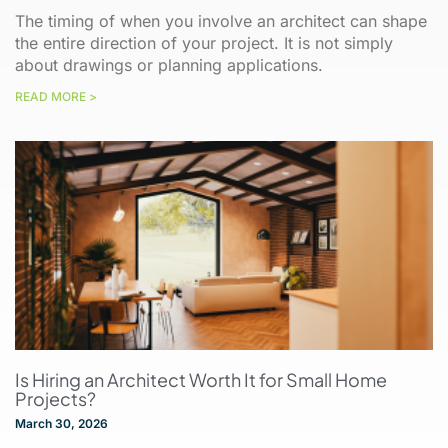
The timing of when you involve an architect can shape
the entire direction of your project. It is not simply
about drawings or planning applications.
READ MORE >
Is Hiring an Architect Worth It for Small Home
Projects?
March 30, 2026