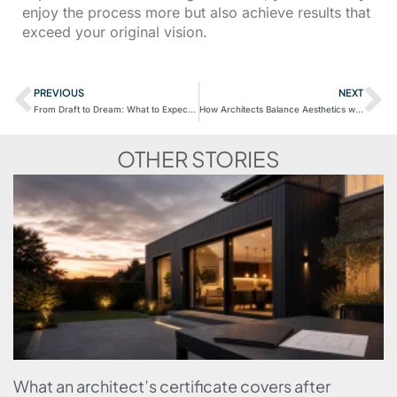
enjoy the process more but also achieve results that
exceed your original vision.
PREVIOUS
NEXT
From Draft to Dream: What to Expect in Your First Meeting with an Architect
How Architects Balance Aesthetics with Functionality
OTHER STORIES
What an architect’s certificate covers after