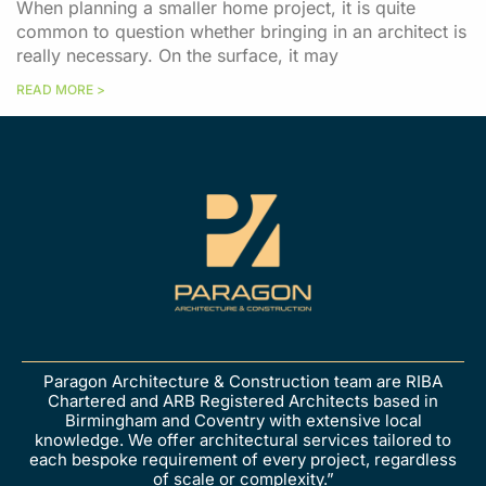
When planning a smaller home project, it is quite
common to question whether bringing in an architect is
really necessary. On the surface, it may
READ MORE >
Paragon Architecture & Construction team are RIBA
Chartered and ARB Registered Architects based in
Birmingham and Coventry with extensive local
knowledge. We offer architectural services tailored to
each bespoke requirement of every project, regardless
of scale or complexity.”