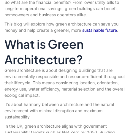
So what are the financial benefits? From lower utility bills to
long-term operational savings, green buildings can benefit
homeowners and business operators alike.
This blog will explore how green architecture can save you
money and help create a greener, more
sustainable future
.
What is Green
Architecture?
Green architecture is about designing buildings that are
environmentally responsible and resource-efficient throughout
their lifecycle. This means considering location, orientation,
energy use, water efficiency, material selection and the overall
ecological impact.
It’s about harmony between architecture and the natural
environment with minimal disruption and maximum
sustainability.
In the UK, green architecture aligns with government
sustainability targets such as Net Zero by 2050. Building