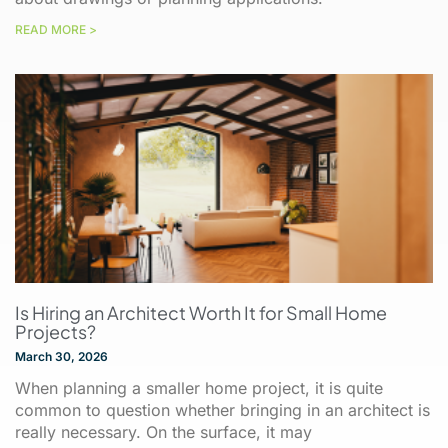
READ MORE >
Is Hiring an Architect Worth It for Small Home
Projects?
March 30, 2026
When planning a smaller home project, it is quite
common to question whether bringing in an architect is
really necessary. On the surface, it may