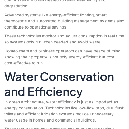
degradation.
Advanced systems like energy-efficient lighting, smart
thermostats and automated building management systems also
contribute to operational savings.
These technologies monitor and adjust consumption in real time
so systems only run when needed and avoid waste.
Homeowners and business operators can have peace of mind
knowing their property is not only energy efficient but cost
cost-effective to run.
Water Conservation
and Efficiency
In green architecture, water efficiency is just as important as
energy conservation. Technologies like low-flow taps, dual flush
toilets and efficient irrigation systems reduce unnecessary
water usage in homes and commercial buildings.
These features not only preserve one of our most precious