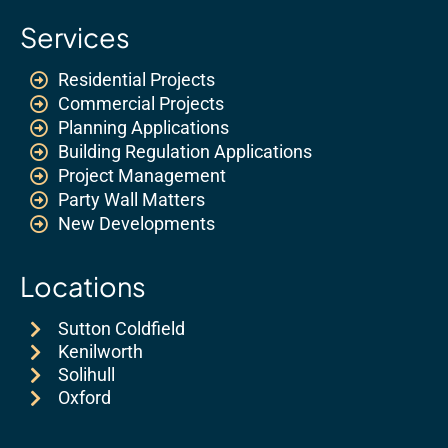
Services
Residential Projects
Commercial Projects
Planning Applications
Building Regulation Applications
Project Management
Party Wall Matters
New Developments
Locations
Sutton Coldfield
Kenilworth
Solihull
Oxford