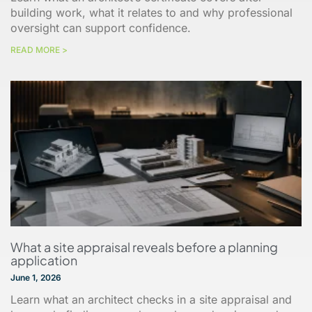
building work, what it relates to and why professional
oversight can support confidence.
READ MORE >
What a site appraisal reveals before a planning
application
June 1, 2026
Learn what an architect checks in a site appraisal and