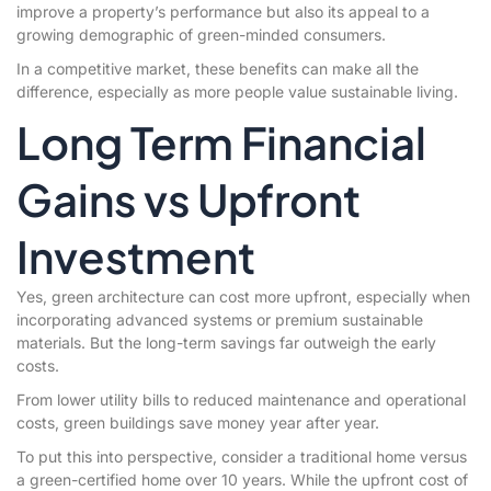
improve a property’s performance but also its appeal to a
growing demographic of green-minded consumers.
In a competitive market, these benefits can make all the
difference, especially as more people value sustainable living.
Long Term Financial
Gains vs Upfront
Investment
Yes, green architecture can cost more upfront, especially when
incorporating advanced systems or premium sustainable
materials. But the long-term savings far outweigh the early
costs.
From lower utility bills to reduced maintenance and operational
costs, green buildings save money year after year.
To put this into perspective, consider a traditional home versus
a green-certified home over 10 years. While the upfront cost of