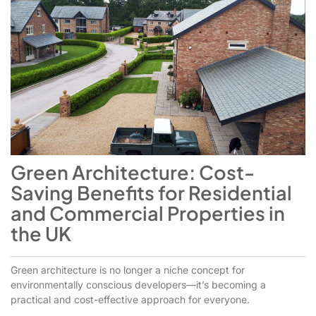
Green Architecture: Cost-
Saving Benefits for Residential
and Commercial Properties in
the UK
Green architecture is no longer a niche concept for
environmentally conscious developers—it’s becoming a
practical and cost-effective approach for everyone.