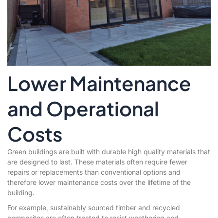
Lower Maintenance
and Operational
Costs
Green buildings are built with durable high quality materials that
are designed to last. These materials often require fewer
repairs or replacements than conventional options and
therefore lower maintenance costs over the lifetime of the
building.
For example, sustainably sourced timber and recycled
composites are often treated to resist weathering and