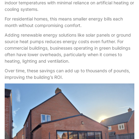
indoor temperatures with minimal reliance on artificial heating or
cooling systems.
For residential homes, this means smaller energy bills each
month without compromising comfort.
Adding renewable energy solutions like solar panels or ground
source heat pumps reduces energy costs even further. For
commercial buildings, businesses operating in green buildings
often have lower overheads, particularly when it comes to
heating, lighting and ventilation.
Over time, these savings can add up to thousands of pounds,
improving the building’s ROI.