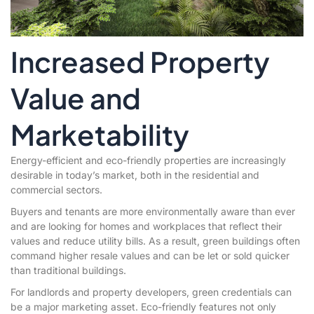
Increased Property
Value and
Marketability
Energy-efficient and eco-friendly properties are increasingly
desirable in today’s market, both in the residential and
commercial sectors.
Buyers and tenants are more environmentally aware than ever
and are looking for homes and workplaces that reflect their
values and reduce utility bills. As a result, green buildings often
command higher resale values and can be let or sold quicker
than traditional buildings.
For landlords and property developers, green credentials can
be a major marketing asset. Eco-friendly features not only