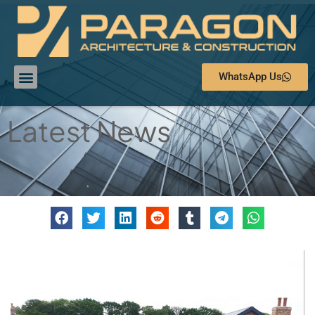
WhatsApp Us
Latest News