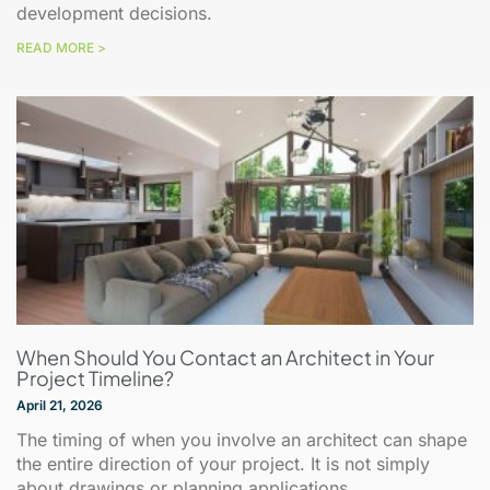
development decisions.
READ MORE >
When Should You Contact an Architect in Your
Project Timeline?
April 21, 2026
The timing of when you involve an architect can shape
the entire direction of your project. It is not simply
about drawings or planning applications.