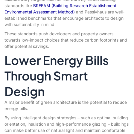
standards like
BREEAM (Building Research Establishment
Environmental Assessment Method)
and Passivhaus are well-
established benchmarks that encourage architects to design
with sustainability in mind.
These standards push developers and property owners
towards low-impact choices that reduce carbon footprints and
offer potential savings.
Lower Energy Bills
Through Smart
Design
A major benefit of green architecture is the potential to reduce
energy bills.
By using intelligent design strategies – such as optimal building
orientation, insulation and high-performance glazing – buildings
can make better use of natural light and maintain comfortable