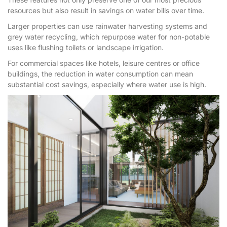
resources but also result in savings on water bills over time.
Larger properties can use rainwater harvesting systems and
grey water recycling, which repurpose water for non-potable
uses like flushing toilets or landscape irrigation.
For commercial spaces like hotels, leisure centres or office
buildings, the reduction in water consumption can mean
substantial cost savings, especially where water use is high.