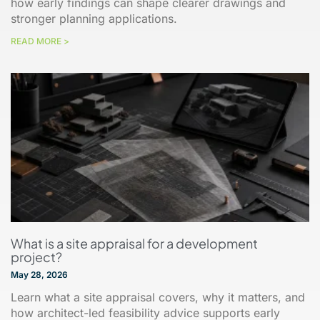
how early findings can shape clearer drawings and
stronger planning applications.
READ MORE >
What is a site appraisal for a development
project?
May 28, 2026
Learn what a site appraisal covers, why it matters, and
how architect-led feasibility advice supports early