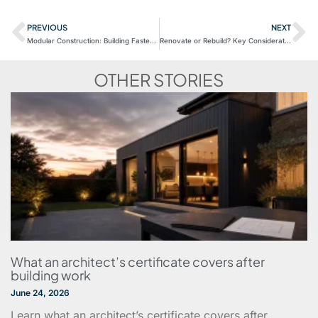
PREVIOUS
NEXT
Modular Construction: Building Faster and More Efficiently
Renovate or Rebuild? Key Considerations for UK Homeowners and Businesses
OTHER STORIES
What an architect’s certificate covers after
building work
June 24, 2026
Learn what an architect’s certificate covers after