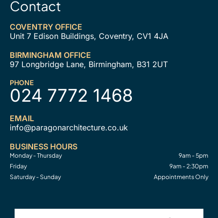
Contact
COVENTRY OFFICE
Unit 7 Edison Buildings, Coventry, CV1 4JA
BIRMINGHAM OFFICE
97 Longbridge Lane, Birmingham, B31 2UT
PHONE
024 7772 1468
EMAIL
info@paragonarchitecture.co.uk
BUSINESS HOURS
Monday - Thursday
9am - 5pm
Friday
9am - 2:30pm
Saturday - Sunday
Appointments Only