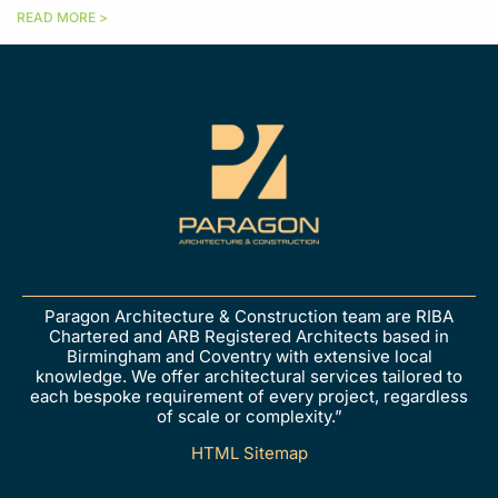
READ MORE >
Paragon Architecture & Construction team are RIBA
Chartered and ARB Registered Architects based in
Birmingham and Coventry with extensive local
knowledge. We offer architectural services tailored to
each bespoke requirement of every project, regardless
of scale or complexity.”
HTML Sitemap