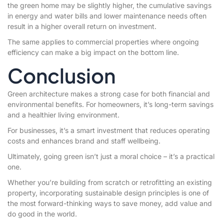
the green home may be slightly higher, the cumulative savings
in energy and water bills and lower maintenance needs often
result in a higher overall return on investment.
The same applies to commercial properties where ongoing
efficiency can make a big impact on the bottom line.
Conclusion
Green architecture makes a strong case for both financial and
environmental benefits. For homeowners, it’s long-term savings
and a healthier living environment.
For businesses, it’s a smart investment that reduces operating
costs and enhances brand and staff wellbeing.
Ultimately, going green isn’t just a moral choice – it’s a practical
one.
Whether you’re building from scratch or retrofitting an existing
property, incorporating sustainable design principles is one of
the most forward-thinking ways to save money, add value and
do good in the world.