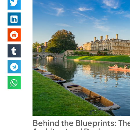
Behind the Blueprints: Th