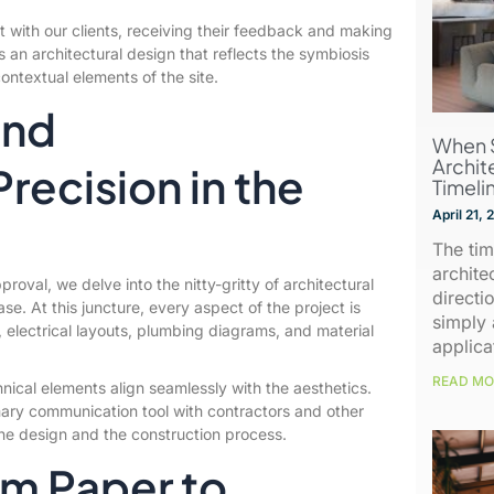
t with our clients, receiving their feedback and making
s an architectural design that reflects the symbiosis
contextual elements of the site.
and
When 
Archit
ecision in the
Timeli
April 21,
The tim
archite
roval, we delve into the nitty-gritty of architectural
directio
se. At this juncture, every aspect of the project is
simply 
ns, electrical layouts, plumbing diagrams, and material
applica
READ MO
chnical elements align seamlessly with the aesthetics.
mary communication tool with contractors and other
he design and the construction process.
om Paper to