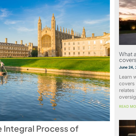
What a
covers
June 24,
Learn w
covers 
relates
oversig
READ MO
e Integral Process of