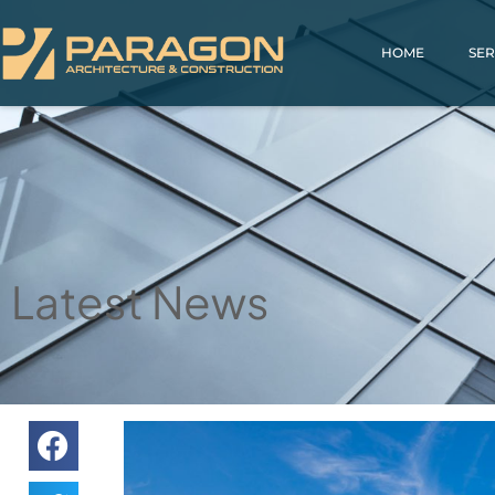
HOME
SER
Latest News