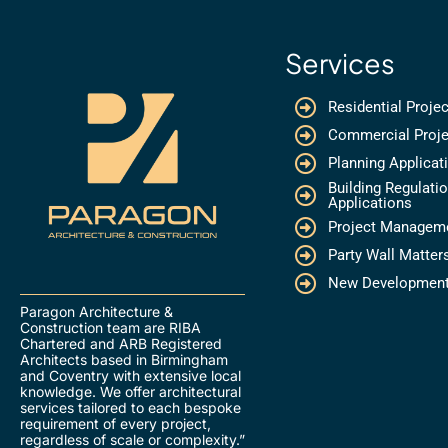
Services
Residential Proje
Commercial Proje
Planning Applicat
Building Regulati
Applications
Project Managem
Party Wall Matter
New Developmen
Paragon Architecture &
Construction team are RIBA
Chartered and ARB Registered
Architects based in Birmingham
and Coventry with extensive local
knowledge. We offer architectural
services tailored to each bespoke
requirement of every project,
regardless of scale or complexity.”