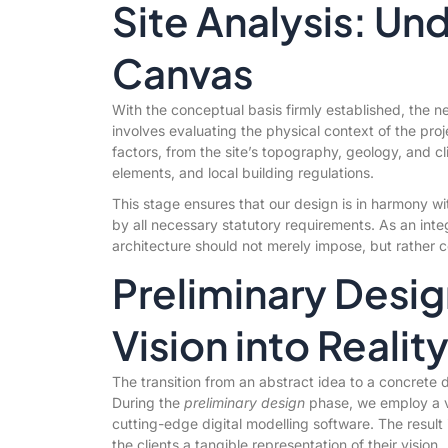
Site Analysis: Un
Canvas
With the conceptual basis firmly established, the n
involves evaluating the physical context of the pro
factors, from the site’s topography, geology, and cli
elements, and local building regulations.
This stage ensures that our design is in harmony wi
by all necessary statutory requirements. As an integ
architecture should not merely impose, but rather c
Preliminary Desig
Vision into Realit
The transition from an abstract idea to a concrete d
During the
preliminary design
phase, we employ a va
cutting-edge digital modelling software. The result 
the clients a tangible representation of their vision.