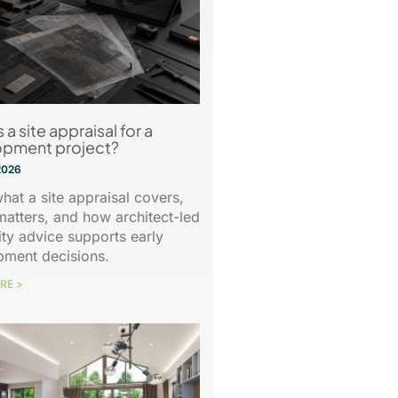
 a site appraisal for a
opment project?
2026
hat a site appraisal covers,
matters, and how architect-led
lity advice supports early
pment decisions.
RE >