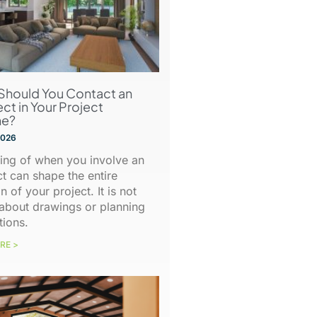
Should You Contact an
ect in Your Project
ne?
 2026
ing of when you involve an
ct can shape the entire
n of your project. It is not
about drawings or planning
tions.
RE >