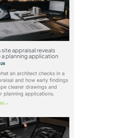
 site appraisal reveals
 a planning application
026
hat an architect checks in a
praisal and how early findings
ape clearer drawings and
r planning applications.
RE >