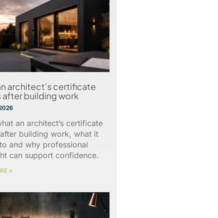
n architect’s certificate
 after building work
 2026
hat an architect’s certificate
after building work, what it
 to and why professional
ht can support confidence.
RE >