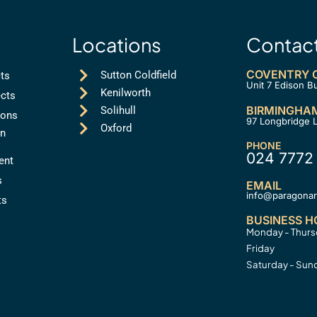
Locations
Contac
COVENTRY O
Sutton Coldfield
cts
Unit 7 Edison B
Kenilworth
cts
BIRMINGHAM
Solihull
ions
97 Longbridge 
Oxford
on
PHONE
024 7772
ent
s
EMAIL
info@paragonarc
ts
BUSINESS H
Monday - Thur
Friday
Saturday - Sun