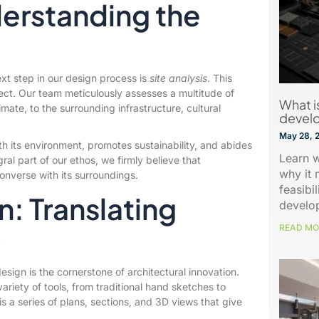
derstanding the
ext step in our design process is
site analysis
. This
ject. Our team meticulously assesses a multitude of
What is
mate, to the surrounding infrastructure, cultural
devel
May 28, 
th its environment, promotes sustainability, and abides
Learn w
ral part of our ethos, we firmly believe that
why it 
onverse with its surroundings.
feasibi
n: Translating
develo
READ MO
y
esign is the cornerstone of architectural innovation.
riety of tools, from traditional hand sketches to
is a series of plans, sections, and 3D views that give