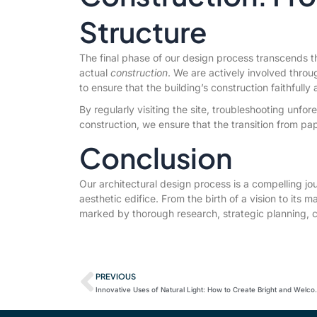
Structure
The final phase of our design process transcends th
actual
construction
. We are actively involved throu
to ensure that the building’s construction faithfully
By regularly visiting the site, troubleshooting unfo
construction, we ensure that the transition from pap
Conclusion
Our architectural design process is a compelling jo
aesthetic edifice. From the birth of a vision to its ma
marked by thorough research, strategic planning, c
PREVIOUS
Innovative Uses of Natura