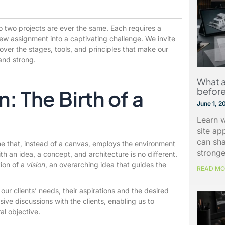
no two projects are ever the same. Each requires a
new assignment into a captivating challenge. We invite
over the stages, tools, and principles that make our
and strong.
What a
before
: The Birth of a
June 1, 2
Learn w
site ap
can sh
one that, instead of a canvas, employs the environment
stronge
th an idea, a concept, and architecture is no different.
ion of a
vision
, an overarching idea that guides the
READ MO
our clients’ needs, their aspirations and the desired
ive discussions with the clients, enabling us to
ral objective.