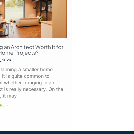
ng an Architect Worth It for
Home Projects?
, 2026
lanning a smaller home
, it is quite common to
n whether bringing in an
ct is really necessary. On the
, it may
RE >