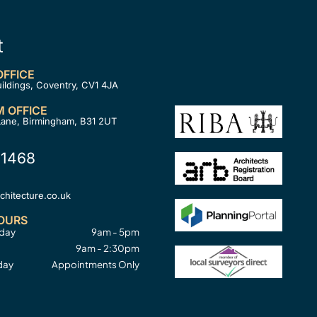
t
FFICE
uildings, Coventry, CV1 4JA
 OFFICE
Lane, Birmingham, B31 2UT
 1468
hitecture.co.uk
OURS
sday
9am - 5pm
9am - 2:30pm
day
Appointments Only