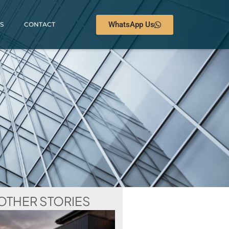
WhatsApp Us
S
CONTACT
OTHER STORIES