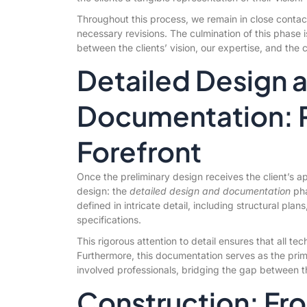
Throughout this process, we remain in close contac
necessary revisions. The culmination of this phase i
between the clients’ vision, our expertise, and the 
Detailed Design 
Documentation: Pr
Forefront
Once the preliminary design receives the client’s app
design: the
detailed design and documentation
pha
defined in intricate detail, including structural pla
specifications.
This rigorous attention to detail ensures that all te
Furthermore, this documentation serves as the pri
involved professionals, bridging the gap between t
Construction: Fr