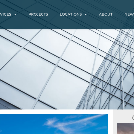
VICES
PROJECTS
LOCATIONS
ABOUT
NEW