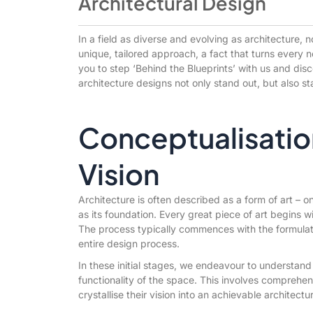
Architectural Design
In a field as diverse and evolving as architecture, 
unique, tailored approach, a fact that turns every 
you to step ‘Behind the Blueprints’ with us and disc
architecture designs not only stand out, but also st
Conceptualisation
Vision
Architecture is often described as a form of art – 
as its foundation. Every great piece of art begins wi
The process typically commences with the formulat
entire design process.
In these initial stages, we endeavour to understand 
functionality of the space. This involves comprehens
crystallise their vision into an achievable architectu