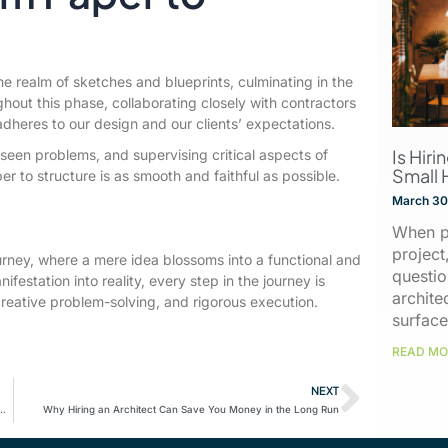
e realm of sketches and blueprints, culminating in the
ghout this phase, collaborating closely with contractors
 adheres to our design and our clients’ expectations.
Is Hiri
reseen problems, and supervising critical aspects of
Small 
er to structure is as smooth and faithful as possible.
March 30
When p
project
urney, where a mere idea blossoms into a functional and
questio
nifestation into reality, every step in the journey is
archite
reative problem-solving, and rigorous execution.
surface
READ MO
NEXT
l Light: How to Create Bright and Welcoming Spaces
Why Hiring an Architect Can Save You Money in the Long Run