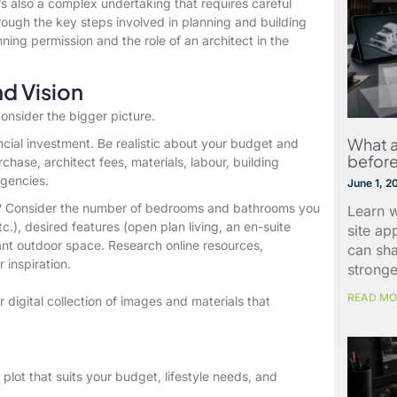
’s also a complex undertaking that requires careful
rough the key steps involved in planning and building
ing permission and the role of an architect in the
nd Vision
consider the bigger picture.
What a
ancial investment. Be realistic about your budget and
before
urchase, architect fees, materials, labour, building
ngencies.
June 1, 2
? Consider the number of bedrooms and bathrooms you
Learn w
tc.), desired features (open plan living, an en-suite
site ap
ant outdoor space. Research online resources,
can sh
 inspiration.
stronge
READ MO
digital collection of images and materials that
 plot that suits your budget, lifestyle needs, and