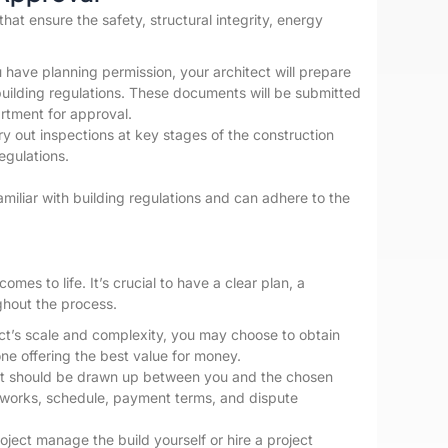
that ensure the safety, structural integrity, energy
have planning permission, your architect will prepare
building regulations. These documents will be submitted
artment for approval.
rry out inspections at key stages of the construction
egulations.
amiliar with building regulations and can adhere to the
es to life. It’s crucial to have a clear plan, a
hout the process.
t’s scale and complexity, you may choose to obtain
ne offering the best value for money.
ct should be drawn up between you and the chosen
f works, schedule, payment terms, and dispute
ect manage the build yourself or hire a project