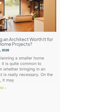
ng an Architect Worth It for
Home Projects?
, 2026
lanning a smaller home
, it is quite common to
n whether bringing in an
ct is really necessary. On the
, it may
RE >