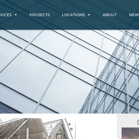
VICES
PROJECTS
LOCATIONS
ABOUT
NEW