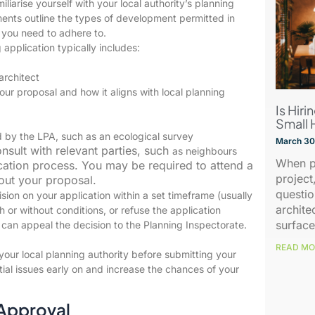
iliarise yourself with your local authority’s planning
nts outline the types of development permitted in
 you need to adhere to.
application typically includes:
architect
our proposal and how it aligns with local planning
Is Hiri
Small 
d by the LPA, such as an ecological survey
March 30
nsult with relevant parties, such
as neighbours
When p
cation process. You may be required to attend a
project
out your proposal.
questio
ion on your application within a set timeframe (usually
archite
 or without conditions, or refuse the application
surface
u can appeal the decision to the Planning Inspectorate.
READ MO
our local planning authority before submitting your
tial issues early on and increase the chances of your
 Approval