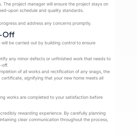
 The project manager will ensure the project stays on
reed-upon schedule and quality standards.
or progress and address any concerns promptly.
-Off
 will be carried out by building control to ensure
entify any minor defects or unfinished work that needs to
-off.
letion of all works and rectification of any snags, the
on certificate, signifying that your new home meets all
ding works are completed to your satisfaction before
credibly rewarding experience. By carefully planning
aintaining clear communication throughout the process,