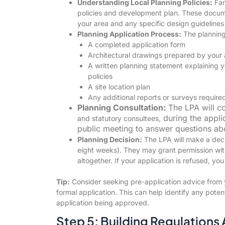
Understanding Local Planning Policies:
Fam
policies and development plan. These docume
your area and any specific design guidelines
Planning Application Process:
The planning 
A completed application form
Architectural drawings prepared by your 
A written planning statement explaining y
policies
A site location plan
Any additional reports or surveys require
Planning Consultation:
The LPA will co
during the appli
and statutory consultees,
public meeting to answer questions ab
Planning Decision:
The LPA will make a decis
eight weeks). They may grant permission with
altogether. If your application is refused, yo
Tip:
Consider seeking pre-application advice from y
formal application. This can help identify any poten
application being approved.
Step 5: Building Regulations