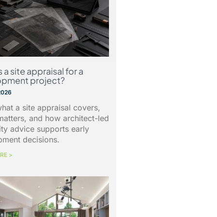
 a site appraisal for a
opment project?
2026
hat a site appraisal covers,
matters, and how architect-led
lity advice supports early
pment decisions.
RE >