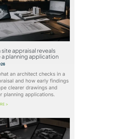
 site appraisal reveals
 a planning application
026
hat an architect checks in a
praisal and how early findings
ape clearer drawings and
r planning applications.
RE >