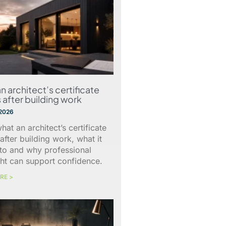
n architect’s certificate
 after building work
 2026
hat an architect’s certificate
after building work, what it
 to and why professional
ht can support confidence.
RE >