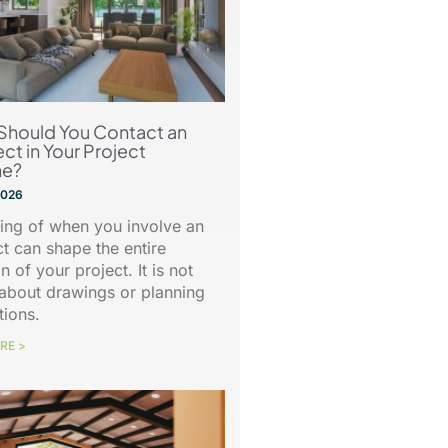
Should You Contact an
ect in Your Project
ne?
 2026
ing of when you involve an
ct can shape the entire
n of your project. It is not
about drawings or planning
tions.
RE >