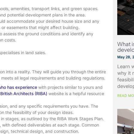
ools, amenities, transport links, and green spaces.
, and potential development plans in the area.
hould accommodate your desired house size and any
 or easements that might affect building.
o assess the ground conditions and identify any
on costs.
What is
devel
ecialises in land sales.
May 28, 
Learn w
ion into a reality. They will guide you through the entire
why it 
meets all legal requirements and building regulations.
feasibi
develo
 who has experience
with projects similar to yours and
 British Architects (RIBA)
website is a helpful resource
READ MO
sion, and any specific requirements you have. The
on the feasibility of your design ideas.
 in stages, as outlined by the RIBA Work Stages Plan.
w, with defined deliverables at each stage. Common
esign, technical design, and construction.