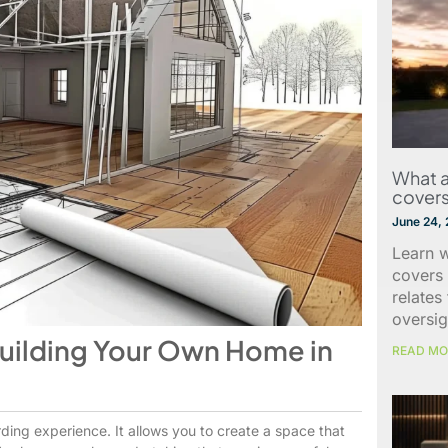
What a
covers
June 24,
Learn w
covers 
relates
oversig
Building Your Own Home in
READ MO
ding experience. It allows you to create a space that