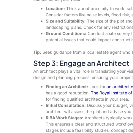
Location:
Think about proximity to work, sch
Consider factors like noise levels, flood risk
Size and Suitability:
The size of the plot s
landscaping plans. Check for any restrictions
Ground Conditions:
Conduct a site survey t
potential issues that could impact constructi
Tip:
Seek guidance from a local estate agent who sp
Step 3: Engage an Architect
An architect plays a vital role in translating your vis
design and planning process, ensuring your project 
Finding an Architect:
Look for
an architect
has a good reputation.
The Royal Institute of
for finding qualified architects in your area.
Initial Consultation:
Discuss your budget, vi
architect will assess the plot and advise you 
RIBA Work Stages:
Architects typically work
This ensures a clear and structured workflo
stages include feasibility studies, concept d