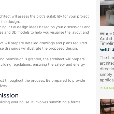
itect will assess the plot’s suitability for your project
t the design.
ing initial design ideas based on your discussions and
hes and 3D models to help you visualise the layout and
When 
Archit
Timeli
ct will prepare detailed drawings and plans required
se drawings will illustrate the proposed design,
April 21,
The tim
g permission is granted, the architect will prepare
archite
uilding regulations, ensuring the safety and energy
directio
simply 
applica
ect throughout the process. Be prepared to provide
lves.
READ MO
mission
uilding your house. It involves submitting a formal