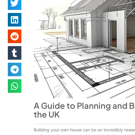
A Guide to Planning and 
the UK
Building your own house can be an incredibly rewar