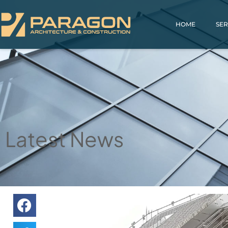
HOME
SER
Latest News