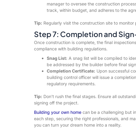
manager to oversee the construction process.
track, within budget, and adheres to the ag
Tip:
Regularly visit the construction site to monit
Step 7: Completion and Sign
Once construction is complete, the final inspections
compliance with building regulations.
Snag List:
A snag list will be compiled to id
be addressed by the builder before final sign
Completion Certificate:
Upon successful comp
building control officer will issue a completi
regulatory requirements.
Tip:
Don’t rush the final stages. Ensure all outstan
signing off the project.
Building your own home
can be a challenging but in
each step, securing the right professionals, and m
you can turn your dream home into a reality.