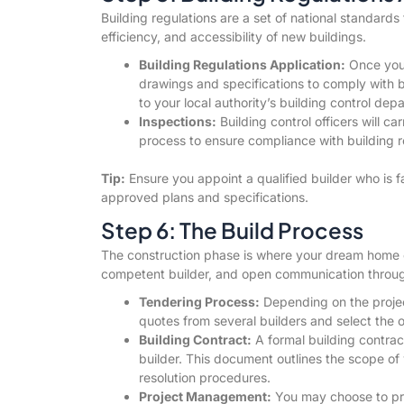
Building regulations are a set of national standards 
efficiency, and accessibility of new buildings.
Building Regulations Application:
Once you 
drawings and specifications to comply with 
to your local authority’s building control dep
Inspections:
Building control officers will ca
process to ensure compliance with building r
Tip:
Ensure you appoint a qualified builder who is f
approved plans and specifications.
Step 6: The Build Process
The construction phase is where your dream home com
competent builder, and open communication throug
Tendering Process:
Depending on the projec
quotes from several builders and select the o
Building Contract:
A formal building contra
builder. This document outlines the scope o
resolution procedures.
Project Management:
You may choose to proj