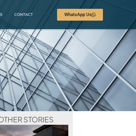
WhatsApp Us
S
CONTACT
OTHER STORIES