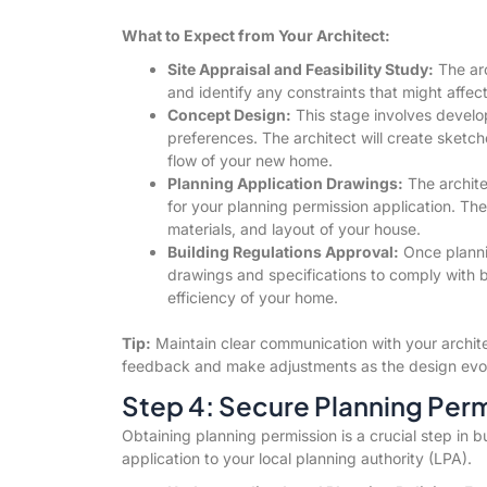
What to Expect from Your Architect:
Site Appraisal and Feasibility Study:
The arch
and identify any constraints that might affec
Concept Design:
This stage involves develop
preferences. The architect will create sketc
flow of your new home.
Planning Application Drawings:
The archite
for your planning permission application. The
materials, and layout of your house.
Building Regulations Approval:
Once plannin
drawings and specifications to comply with b
efficiency of your home.
Tip:
Maintain clear communication with your archit
feedback and make adjustments as the design evo
Step 4: Secure Planning Per
Obtaining planning permission is a crucial step in b
application to your local planning authority (LPA).