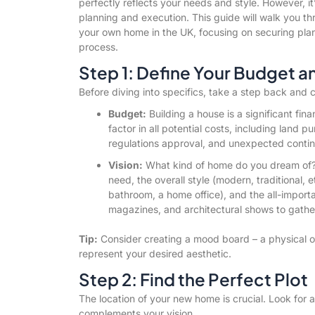
perfectly reflects your needs and style. However, it
planning and execution. This guide will walk you th
your own home in the UK, focusing on securing plann
process.
Step 1: Define Your Budget a
Before diving into specifics, take a step back and 
Budget:
Building a house is a significant fin
factor in all potential costs, including land p
regulations approval, and unexpected conti
Vision:
What kind of home do you dream of
need, the overall style (modern, traditional, e
bathroom, a home office), and the all-import
magazines, and architectural shows to gather
Tip:
Consider creating a mood board – a physical or 
represent your desired aesthetic.
Step 2: Find the Perfect Plot
The location of your new home is crucial. Look for a
complements your vision.